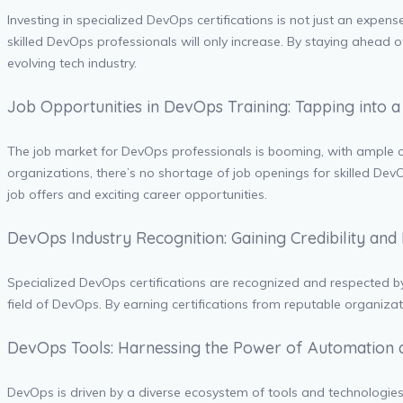
Investing in specialized DevOps certifications is not just an expens
skilled DevOps professionals will only increase. By staying ahead o
evolving tech industry.
Job Opportunities in DevOps Training: Tapping into 
The job market for DevOps professionals is booming, with ample opp
organizations, there’s no shortage of job openings for skilled DevO
job offers and exciting career opportunities.
DevOps Industry Recognition: Gaining Credibility and
Specialized DevOps certifications are recognized and respected by 
field of DevOps. By earning certifications from reputable organizati
DevOps Tools: Harnessing the Power of Automation 
DevOps is driven by a diverse ecosystem of tools and technologie