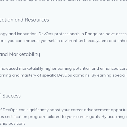
ucation and Resources
ology and innovation. DevOps professionals in Bangalore have access 
lore, you can immerse yourself in a vibrant tech ecosystem and enha
 and Marketability
ng increased marketability, higher earning potential, and enhanced c
rning and mastery of specific DevOps domains. By earning specialize
f Success
s of DevOps can significantly boost your career advancement opportu
s certification program tailored to your career goals. By acquiring 
hip positions.