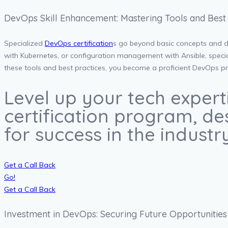
DevOps Skill Enhancement: Mastering Tools and Best 
Specialized
DevOps certification
s go beyond basic concepts and de
with Kubernetes, or configuration management with Ansible, speciali
these tools and best practices, you become a proficient DevOps pra
Level up your tech expert
certification program, des
for success in the industry
Get a Call Back
Go!
Get a Call Back
Investment in DevOps: Securing Future Opportunities