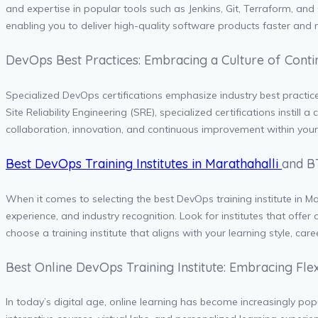
and expertise in popular tools such as Jenkins, Git, Terraform, a
enabling you to deliver high-quality software products faster and m
DevOps Best Practices: Embracing a Culture of Con
Specialized DevOps certifications emphasize industry best practic
Site Reliability Engineering (SRE), specialized certifications instil
collaboration, innovation, and continuous improvement within you
Best DevOps Training Institutes in Marathahalli
and B
When it comes to selecting the best DevOps training institute in Ma
experience, and industry recognition. Look for institutes that offer
choose a training institute that aligns with your learning style, car
Best Online DevOps Training Institute: Embracing Fle
In today’s digital age, online learning has become increasingly popul