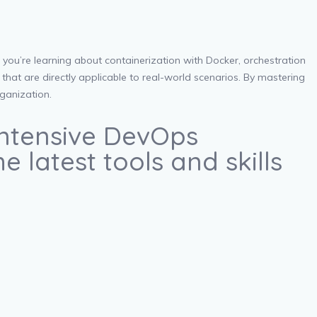
you’re learning about containerization with Docker, orchestration
that are directly applicable to real-world scenarios. By mastering
rganization.
 intensive DevOps
 latest tools and skills