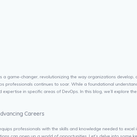
as a game-changer, revolutionizing the way organizations develop,
vOps professionals continues to soar. While a foundational understandi
xpertise in specific areas of DevOps. In this blog, we’ll explore th
 Advancing Careers
 equips professionals with the skills and knowledge needed to excel 
ications can open up a world of opportunities. Let’s delve into some