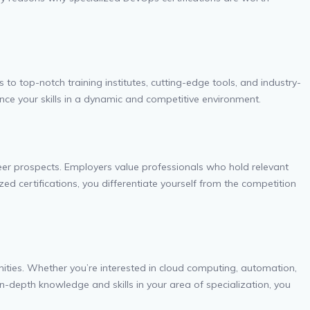
to top-notch training institutes, cutting-edge tools, and industry-
nce your skills in a dynamic and competitive environment.
areer prospects. Employers value professionals who hold relevant
d certifications, you differentiate yourself from the competition
nities. Whether you’re interested in cloud computing, automation,
in-depth knowledge and skills in your area of specialization, you