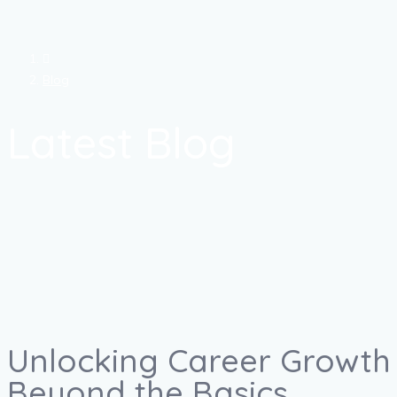
Blog
Latest Blog
Unlocking Career Growth 
Beyond the Basics