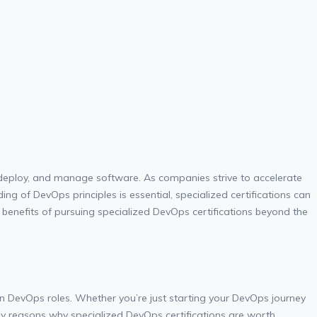
 deploy, and manage software. As companies strive to accelerate
ng of DevOps principles is essential, specialized certifications can
e benefits of pursuing specialized DevOps certifications beyond the
in DevOps roles. Whether you’re just starting your DevOps journey
 key reasons why specialized DevOps certifications are worth