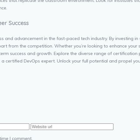
nces that replicate the classroom environment. Look for institutes th
nce.
eer Success
s and advancement in the fast-paced tech industry. By investing in s
apart from the competition. Whether you’re looking to enhance your s
term success and growth. Explore the diverse range of certification
 certified DevOps expert. Unlock your full potential and propel you
 time I comment.