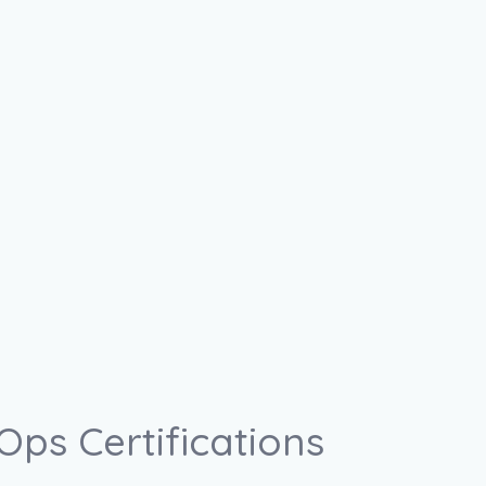
ps Certifications