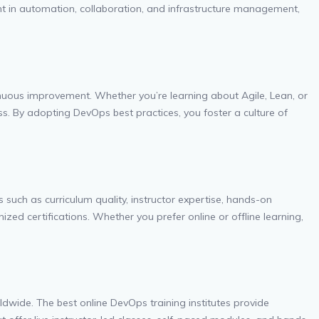
ent in automation, collaboration, and infrastructure management,
inuous improvement. Whether you’re learning about Agile, Lean, or
cess. By adopting DevOps best practices, you foster a culture of
 such as curriculum quality, instructor expertise, hands-on
ized certifications. Whether you prefer online or offline learning,
orldwide. The best online DevOps training institutes provide