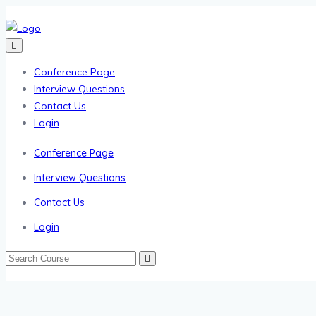
Conference Page
Interview Questions
Contact Us
Login
Conference Page
Interview Questions
Contact Us
Login