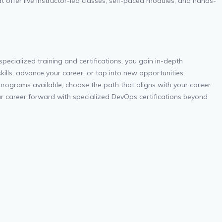
at offer live instructor-led classes, self-paced modules, and hands-
pecialized training and certifications, you gain in-depth
kills, advance your career, or tap into new opportunities,
 programs available, choose the path that aligns with your career
r career forward with specialized DevOps certifications beyond