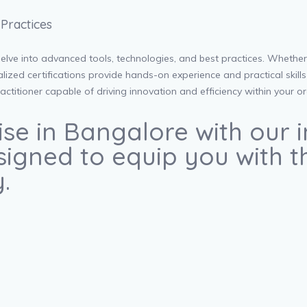
Practices
lve into advanced tools, technologies, and best practices. Whether 
zed certifications provide hands-on experience and practical skills 
ctitioner capable of driving innovation and efficiency within your o
ise in Bangalore with our
igned to equip you with the
.