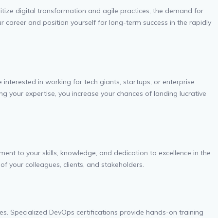
oritize digital transformation and agile practices, the demand for
r career and position yourself for long-term success in the rapidly
nterested in working for tech giants, startups, or enterprise
ng your expertise, you increase your chances of landing lucrative
ent to your skills, knowledge, and dedication to excellence in the
 of your colleagues, clients, and stakeholders.
s. Specialized DevOps certifications provide hands-on training