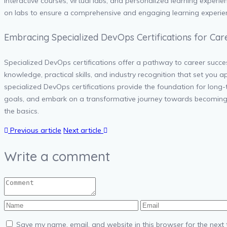
interactive courses, virtual labs, and personalized learning experie
on labs to ensure a comprehensive and engaging learning experie
Embracing Specialized DevOps Certifications for Car
Specialized DevOps certifications offer a pathway to career succes
knowledge, practical skills, and industry recognition that set you 
specialized DevOps certifications provide the foundation for long-
goals, and embark on a transformative journey towards becoming a
the basics.
Previous article
Next article
Write a comment
Save my name, email, and website in this browser for the next