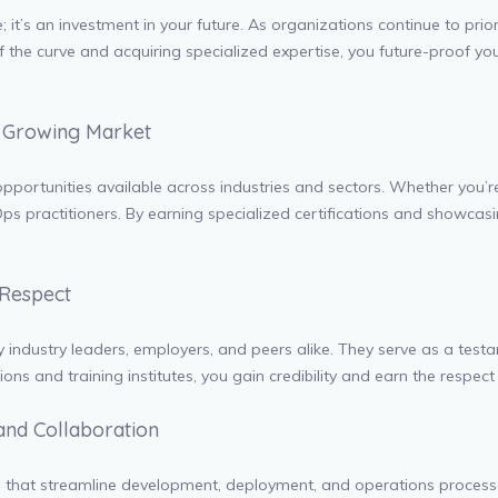
e; it’s an investment in your future. As organizations continue to pri
f the curve and acquiring specialized expertise, you future-proof you
a Growing Market
ortunities available across industries and sectors. Whether you’re i
ps practitioners. By earning specialized certifications and showcasi
 Respect
industry leaders, employers, and peers alike. They serve as a testam
ons and training institutes, you gain credibility and earn the respect
and Collaboration
s that streamline development, deployment, and operations processe