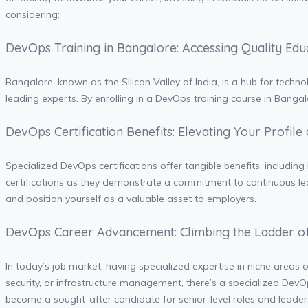
considering:
DevOps Training in Bangalore: Accessing Quality Ed
Bangalore, known as the Silicon Valley of India, is a hub for techn
leading experts. By enrolling in a DevOps training course in Banga
DevOps Certification Benefits: Elevating Your Profile
Specialized DevOps certifications offer tangible benefits, includi
certifications as they demonstrate a commitment to continuous lea
and position yourself as a valuable asset to employers.
DevOps Career Advancement: Climbing the Ladder o
In today’s job market, having specialized expertise in niche area
security, or infrastructure management, there’s a specialized DevOp
become a sought-after candidate for senior-level roles and leaders