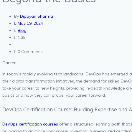
By
Dipayan Sharma
May 19, 2024
Blog
1.3k
0 Comments
Career
In today’s rapidly evolving tech landscape, DevOps has emerged 
their digital transformation initiatives, the demand for skilled De
take your career to new heights, providing in-depth knowledge and e
basics and how they can propel your career forward.
DevOps Certification Course: Building Expertise and
DevOps certification courses
offer a structured learning path that
or looking to advance your career, investing in specialized certif