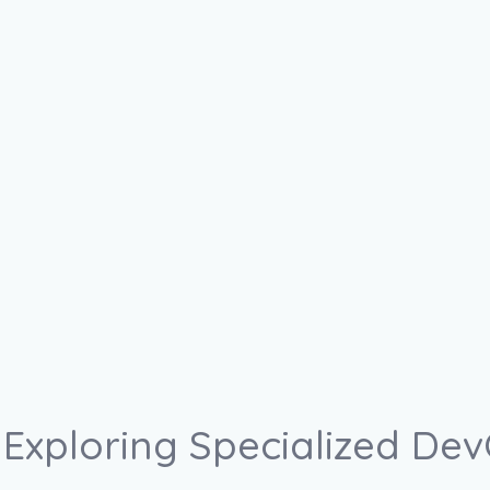
Exploring Specialized DevO