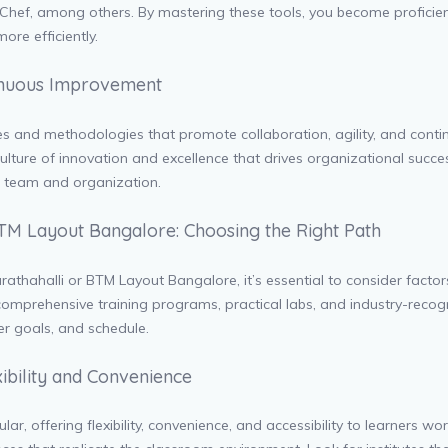
nd Chef, among others. By mastering these tools, you become profici
ore efficiently.
tinuous Improvement
es and methodologies that promote collaboration, agility, and cont
l a culture of innovation and excellence that drives organizational suc
r team and organization.
TM Layout Bangalore: Choosing the Right Path
rathahalli or BTM Layout Bangalore, it’s essential to consider factors
 comprehensive training programs, practical labs, and industry-recogn
eer goals, and schedule.
xibility and Convenience
ar, offering flexibility, convenience, and accessibility to learners w