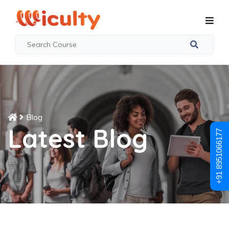
Blog
Latest Blog
+91 8951066177