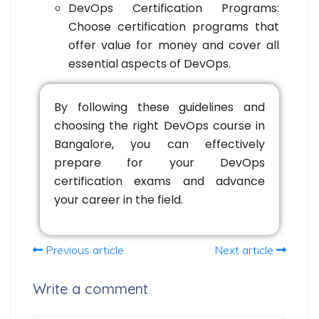
DevOps Certification Programs:
Choose certification programs that
offer value for money and cover all
essential aspects of DevOps.
By following these guidelines and
choosing the right DevOps course in
Bangalore, you can effectively
prepare for your DevOps
certification exams and advance
your career in the field.
Previous article
Next article
Write a comment