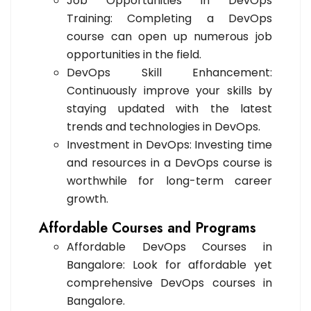
Job Opportunities in DevOps
Training: Completing a DevOps
course can open up numerous job
opportunities in the field.
DevOps Skill Enhancement:
Continuously improve your skills by
staying updated with the latest
trends and technologies in DevOps.
Investment in DevOps: Investing time
and resources in a DevOps course is
worthwhile for long-term career
growth.
Affordable Courses and Programs
Affordable DevOps Courses in
Bangalore: Look for affordable yet
comprehensive DevOps courses in
Bangalore.