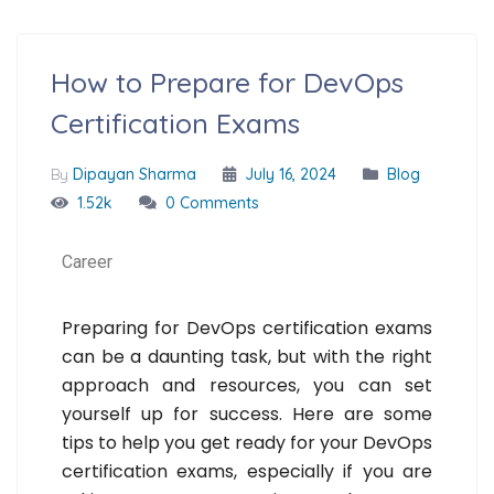
How to Prepare for DevOps
Certification Exams
By
Dipayan Sharma
July 16, 2024
Blog
1.52k
0 Comments
Career
Preparing for DevOps certification exams
can be a daunting task, but with the right
approach and resources, you can set
yourself up for success. Here are some
tips to help you get ready for your DevOps
certification exams, especially if you are