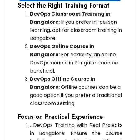
Select the Right Training Format
DevOps Classroom Training in
Bangalore:
If you prefer in-person
learning, opt for classroom training in
Bangalore.
DevOps Online Course in
Bangalore:
For flexibility, an online
DevOps course in Bangalore can be
beneficial.
DevOps Offline Course in
Bangalore:
Offline courses can be a
good option if you prefer a traditional
classroom setting.
Focus on Practical Experience
. DevOps Training with Real Projects
in Bangalore: Ensure the course