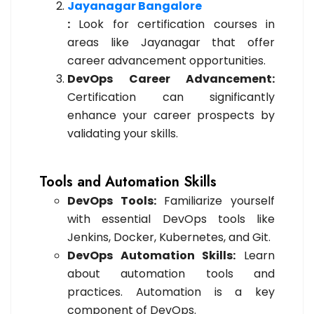
Jayanagar Bangalore
:
Look for certification courses in
areas like Jayanagar that offer
career advancement opportunities.
DevOps Career Advancement:
Certification can significantly
enhance your career prospects by
validating your skills.
Tools and Automation Skills
DevOps Tools:
Familiarize yourself
with essential DevOps tools like
Jenkins, Docker, Kubernetes, and Git.
DevOps Automation Skills:
Learn
about automation tools and
practices. Automation is a key
component of DevOps.