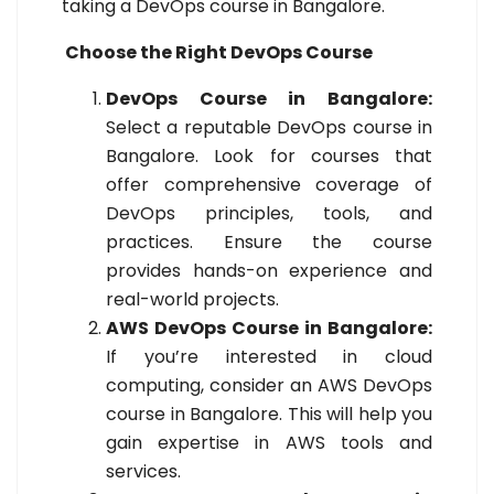
taking a DevOps course in Bangalore.
Choose the Right DevOps Course
DevOps Course in Bangalore:
Select a reputable DevOps course in
Bangalore. Look for courses that
offer comprehensive coverage of
DevOps principles, tools, and
practices. Ensure the course
provides hands-on experience and
real-world projects.
AWS DevOps Course in Bangalore:
If you’re interested in cloud
computing, consider an AWS DevOps
course in Bangalore. This will help you
gain expertise in AWS tools and
services.