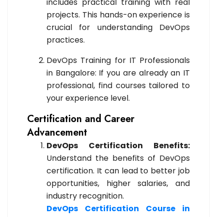
includes practical training with real
projects. This hands-on experience is
crucial for understanding DevOps
practices.
DevOps Training for IT Professionals
in Bangalore: If you are already an IT
professional, find courses tailored to
your experience level.
Certification and Career
Advancement
DevOps Certification Benefits:
Understand the benefits of DevOps
certification. It can lead to better job
opportunities, higher salaries, and
industry recognition.
DevOps Certification Course in