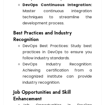
DevOps Continuous Integration:
Master continuous integration
techniques to streamline the
development process.
Best Practices and Industry
Recognition
DevOps Best Practices: Study best
practices in DevOps to ensure you
follow industry standards.
DevOps Industry Recognition:
Achieving certification from a
recognized institute can provide
industry recognition.
Job Opportunities and Skill
Enhancement