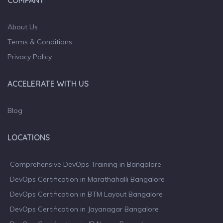
About Us
Terms & Conditions
Privacy Policy
ACCELERATE WITH US
Blog
LOCATIONS
Comprehensive DevOps Training in Bangalore
DevOps Certification in Marathahalli Bangalore
DevOps Certification in BTM Layout Bangalore
DevOps Certification in Jayanagar Bangalore