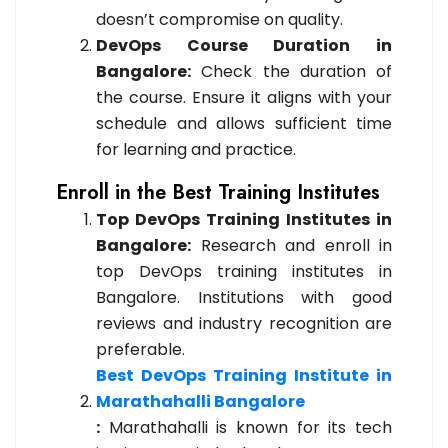
doesn’t compromise on quality.
DevOps Course Duration in
Bangalore:
Check the duration of
the course. Ensure it aligns with your
schedule and allows sufficient time
for learning and practice.
Enroll in the Best Training Institutes
Top DevOps Training Institutes in
Bangalore:
Research and enroll in
top DevOps training institutes in
Bangalore. Institutions with good
reviews and industry recognition are
preferable.
Best DevOps Training Institute in
Marathahalli Bangalore
:
Marathahalli is known for its tech