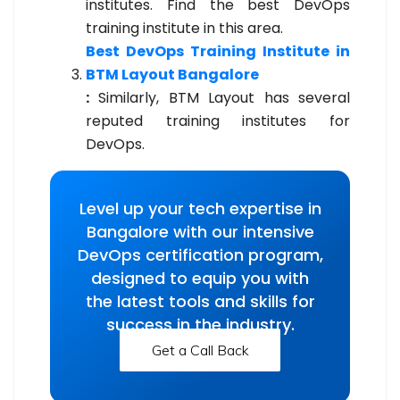
institutes. Find the best DevOps
training institute in this area.
Best DevOps Training Institute in
BTM Layout Bangalore
:
Similarly, BTM Layout has several
reputed training institutes for
DevOps.
Level up your tech expertise in
Bangalore with our intensive
DevOps certification program,
designed to equip you with
the latest tools and skills for
success in the industry.
Get a Call Back
Get a Call Back