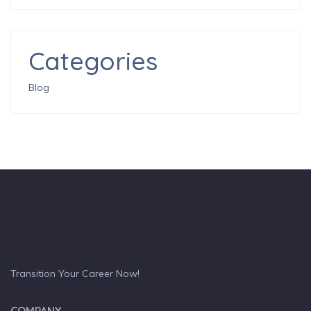
Categories
Blog
Transition Your Career Now!
COMPANY