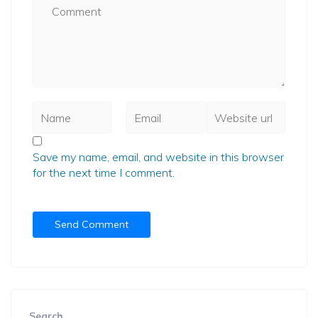
Save my name, email, and website in this browser
for the next time I comment.
Search