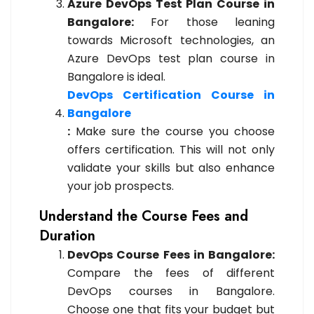
Azure DevOps Test Plan Course in
Bangalore:
For those leaning
towards Microsoft technologies, an
Azure DevOps test plan course in
Bangalore is ideal.
DevOps Certification Course in
Bangalore
:
Make sure the course you choose
offers certification. This will not only
validate your skills but also enhance
your job prospects.
Understand the Course Fees and
Duration
DevOps Course Fees in Bangalore:
Compare the fees of different
DevOps courses in Bangalore.
Choose one that fits your budget but