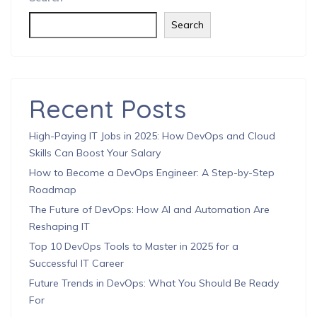
Search
Recent Posts
High-Paying IT Jobs in 2025: How DevOps and Cloud
Skills Can Boost Your Salary
How to Become a DevOps Engineer: A Step-by-Step
Roadmap
The Future of DevOps: How AI and Automation Are
Reshaping IT
Top 10 DevOps Tools to Master in 2025 for a
Successful IT Career
Future Trends in DevOps: What You Should Be Ready
For