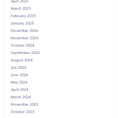
April 2025
March 2025
February 2025
January 2025
December 2024
November 2024
October 2024
September 2024
August 2024
July 2024
June 2024
May 2024
April 2024
March 2024
November 2023
October 2023