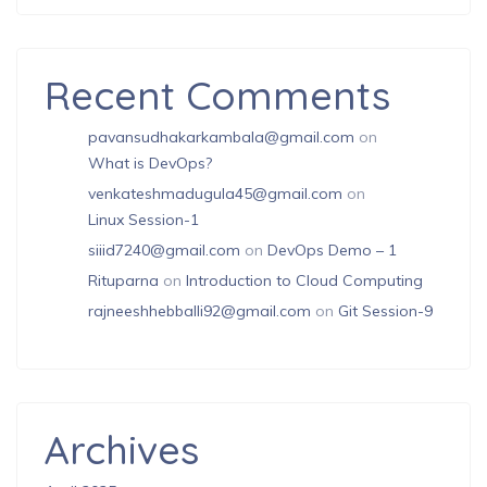
Recent Comments
pavansudhakarkambala@gmail.com
on
What is DevOps?
venkateshmadugula45@gmail.com
on
Linux Session-1
siiid7240@gmail.com
on
DevOps Demo – 1
Rituparna
on
Introduction to Cloud Computing
rajneeshhebballi92@gmail.com
on
Git Session-9
Archives