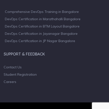
Comprehensive DevOps Training in Bangalore
DevOps Certification in Marathahalli Bangalore
DevOps Certification in BTM Layout Bangalore
DevOps Certification in Jayanagar Bangalore
DevOps Certification in JP Nagar Bangalore
SUPPORT & FEEDBACK
Contact Us
Student Registration
Careers