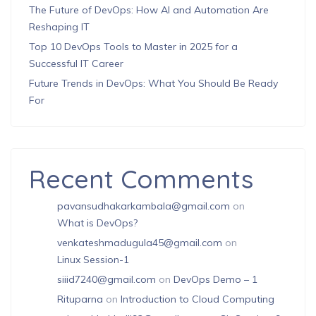
The Future of DevOps: How AI and Automation Are
Reshaping IT
Top 10 DevOps Tools to Master in 2025 for a
Successful IT Career
Future Trends in DevOps: What You Should Be Ready
For
Recent Comments
pavansudhakarkambala@gmail.com
on
What is DevOps?
venkateshmadugula45@gmail.com
on
Linux Session-1
siiid7240@gmail.com
on
DevOps Demo – 1
Rituparna
on
Introduction to Cloud Computing