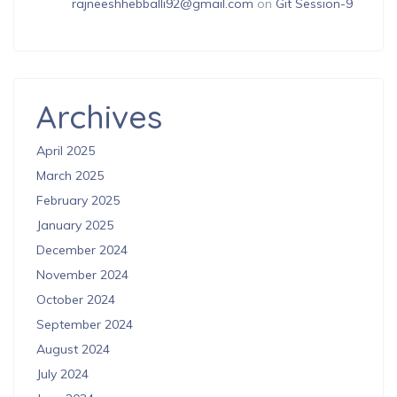
rajneeshhebballi92@gmail.com
on
Git Session-9
Archives
April 2025
March 2025
February 2025
January 2025
December 2024
November 2024
October 2024
September 2024
August 2024
July 2024