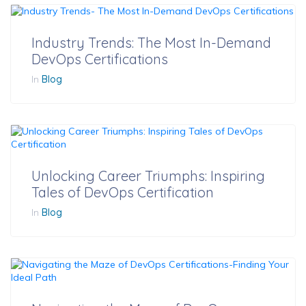
Industry Trends: The Most In-Demand
DevOps Certifications
In
Blog
Unlocking Career Triumphs: Inspiring
Tales of DevOps Certification
In
Blog