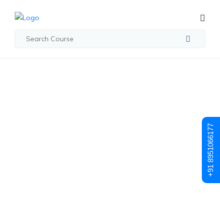
Posts made in May, 2024
The Future Of
+91 8951066177
DevOps
Certification:
Emerging