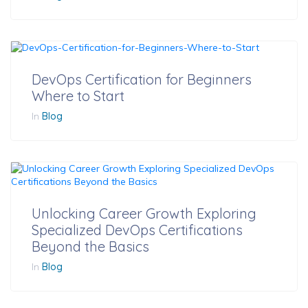
DevOps Certification for Beginners
Where to Start
In
Blog
Unlocking Career Growth Exploring
Specialized DevOps Certifications
Beyond the Basics
In
Blog