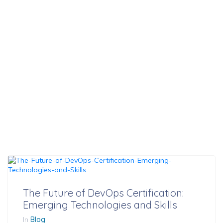
Technologies And
Skills
The Future of DevOps Certification:
Emerging Technologies and Skills
In
Blog