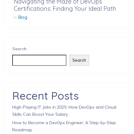
Navigating the Maze of DevOps
Certifications: Finding Your Ideal Path
In
Blog
Search
Search
Recent Posts
High-Paying IT Jobs in 2025: How DevOps and Cloud
Skills Can Boost Your Salary
How to Become a DevOps Engineer: A Step-by-Step
Roadmap