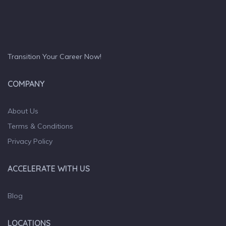
Transition Your Career Now!
COMPANY
About Us
Terms & Conditions
Privacy Policy
ACCELERATE WITH US
Blog
LOCATIONS