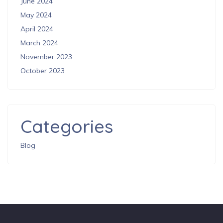
June 2024
May 2024
April 2024
March 2024
November 2023
October 2023
Categories
Blog