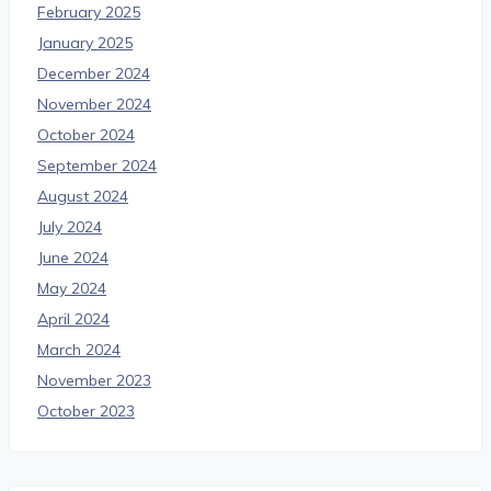
February 2025
January 2025
December 2024
November 2024
October 2024
September 2024
August 2024
July 2024
June 2024
May 2024
April 2024
March 2024
November 2023
October 2023