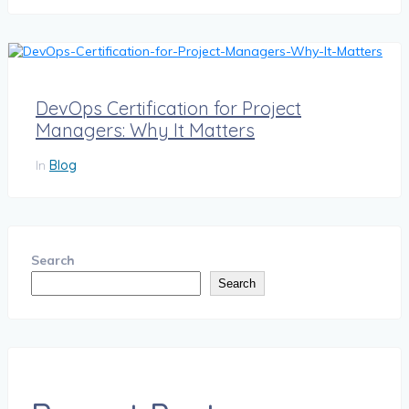
DevOps Certification for Project
Managers: Why It Matters
In
Blog
Search
Search