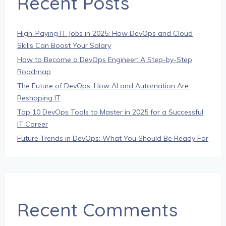
Recent Posts
High-Paying IT Jobs in 2025: How DevOps and Cloud
Skills Can Boost Your Salary
How to Become a DevOps Engineer: A Step-by-Step
Roadmap
The Future of DevOps: How AI and Automation Are
Reshaping IT
Top 10 DevOps Tools to Master in 2025 for a Successful
IT Career
Future Trends in DevOps: What You Should Be Ready For
Recent Comments