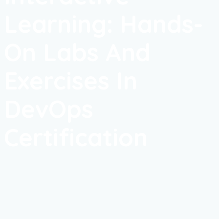
Learning: Hands-
On Labs And
Exercises In
DevOps
Certification