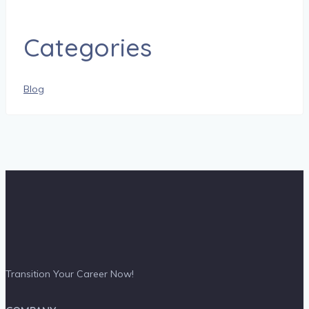
Categories
Blog
Transition Your Career Now!