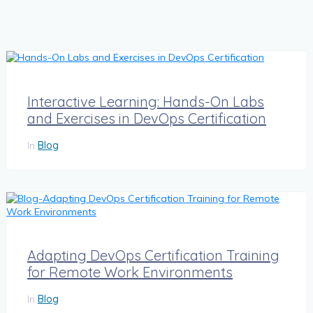
Interactive Learning: Hands-On Labs
and Exercises in DevOps Certification
In
Blog
Adapting DevOps Certification Training
for Remote Work Environments
In
Blog