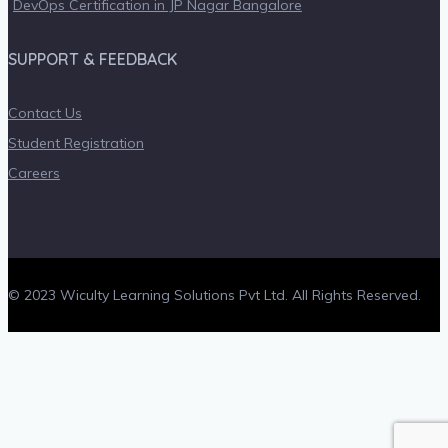
DevOps Certification in JP Nagar Bangalore
SUPPORT & FEEDBACK
Contact Us
Student Registration
Careers
© 2023 Wiculty Learning Solutions Pvt Ltd. All Rights Reserved.