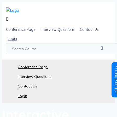
Conference Page
Interview Questions
Contact Us
Login
Conference Page
+91 89510
Interview Questions
Contact Us
Posts made in June, 2024
Login
Interactive