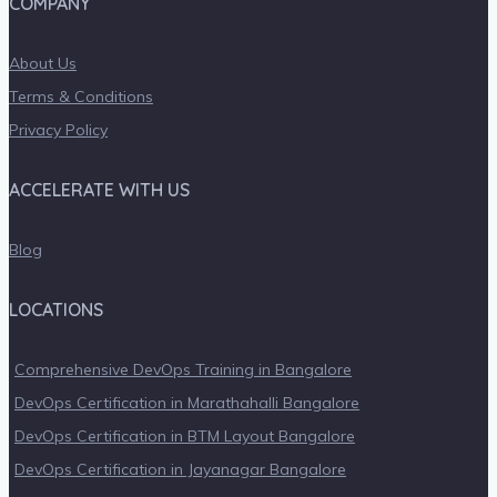
COMPANY
About Us
Terms & Conditions
Privacy Policy
ACCELERATE WITH US
Blog
LOCATIONS
Comprehensive DevOps Training in Bangalore
DevOps Certification in Marathahalli Bangalore
DevOps Certification in BTM Layout Bangalore
DevOps Certification in Jayanagar Bangalore