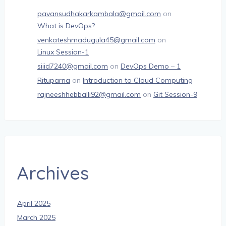
pavansudhakarkambala@gmail.com
on
What is DevOps?
venkateshmadugula45@gmail.com
on
Linux Session-1
siiid7240@gmail.com
on
DevOps Demo – 1
Rituparna
on
Introduction to Cloud Computing
rajneeshhebballi92@gmail.com
on
Git Session-9
Archives
April 2025
March 2025