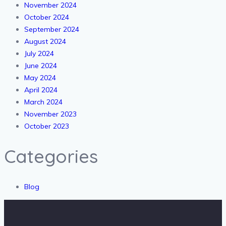
November 2024
October 2024
September 2024
August 2024
July 2024
June 2024
May 2024
April 2024
March 2024
November 2023
October 2023
Categories
Blog