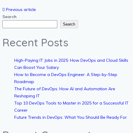
Previous article
Search
Search
Recent Posts
High-Paying IT Jobs in 2025: How DevOps and Cloud Skills
Can Boost Your Salary
How to Become a DevOps Engineer: A Step-by-Step
Roadmap
The Future of DevOps: How AI and Automation Are
Reshaping IT
Top 10 DevOps Tools to Master in 2025 for a Successful IT
Career
Future Trends in DevOps: What You Should Be Ready For