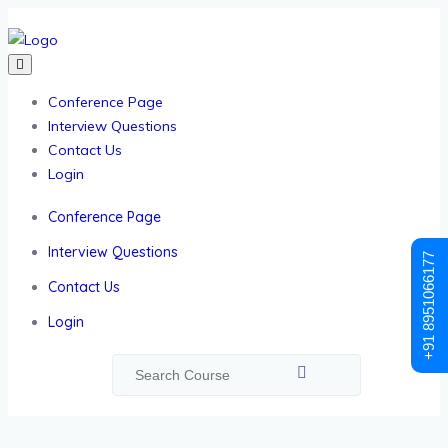
Conference Page
Interview Questions
Contact Us
Login
Conference Page
Interview Questions
+91 8951066177
Contact Us
Login