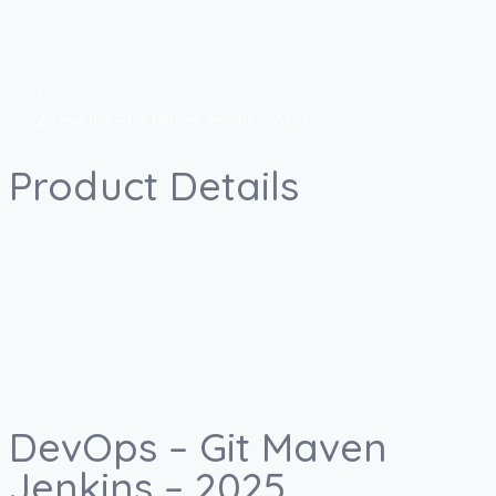
DevOps – Git Maven Jenkins – 2025
Product Details
DevOps – Git Maven
Jenkins – 2025