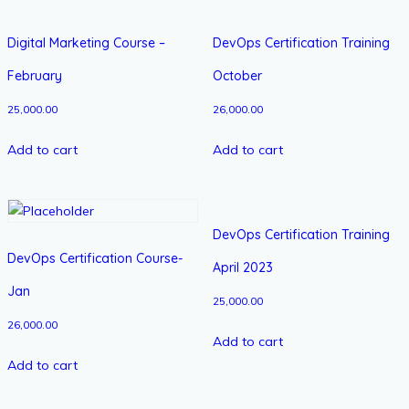
Digital Marketing Course –
DevOps Certification Training
February
October
25,000.00
26,000.00
Add to cart
Add to cart
DevOps Certification Training
DevOps Certification Course-
April 2023
Jan
25,000.00
26,000.00
Add to cart
Add to cart