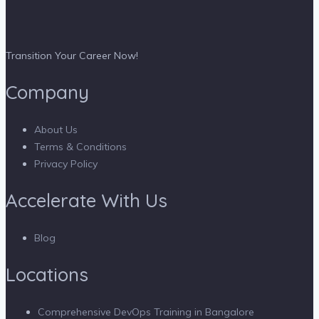
Transition Your Career Now!
Company
About Us
Terms & Conditions
Privacy Policy
Accelerate With Us
Blog
Locations
Comprehensive DevOps Training in Bangalore