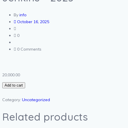
By
info
October 16, 2025
0
0 Comments
20,000.00
Add to cart
Category:
Uncategorized
Related products