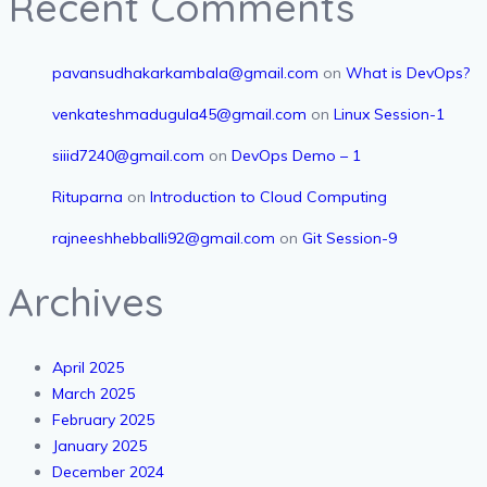
Recent Comments
pavansudhakarkambala@gmail.com
on
What is DevOps?
venkateshmadugula45@gmail.com
on
Linux Session-1
siiid7240@gmail.com
on
DevOps Demo – 1
Rituparna
on
Introduction to Cloud Computing
rajneeshhebballi92@gmail.com
on
Git Session-9
Archives
April 2025
March 2025
February 2025
January 2025
December 2024