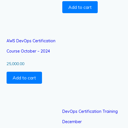
Add to cart
AWS DevOps Certification
Course October – 2024
25,000.00
Add to cart
DevOps Certification Training
December