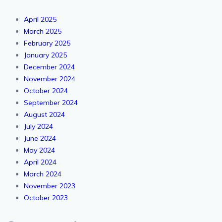
April 2025
March 2025
February 2025
January 2025
December 2024
November 2024
October 2024
September 2024
August 2024
July 2024
June 2024
May 2024
April 2024
March 2024
November 2023
October 2023