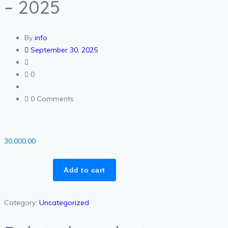
– 2025
By
info
September 30, 2025
0
0 Comments
30,000.00
Add to cart
Category:
Uncategorized