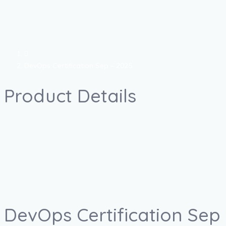
DevOps Certification Sep – 2025
Product Details
DevOps Certification Sep