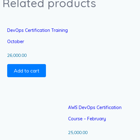
Related products
DevOps Certification Training
October
26,000.00
Add to cart
AWS DevOps Certification
Course – February
25,000.00