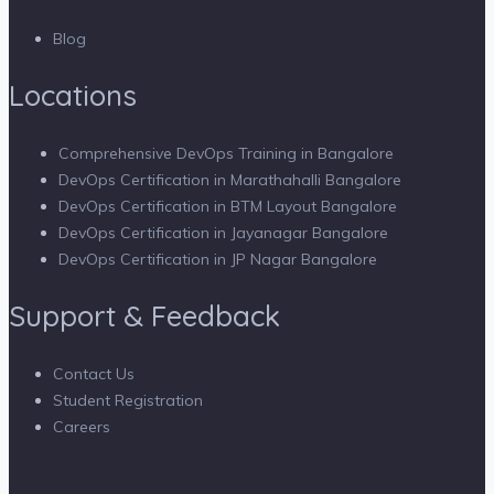
Blog
Locations
Comprehensive DevOps Training in Bangalore
DevOps Certification in Marathahalli Bangalore
DevOps Certification in BTM Layout Bangalore
DevOps Certification in Jayanagar Bangalore
DevOps Certification in JP Nagar Bangalore
Support & Feedback
Contact Us
Student Registration
Careers