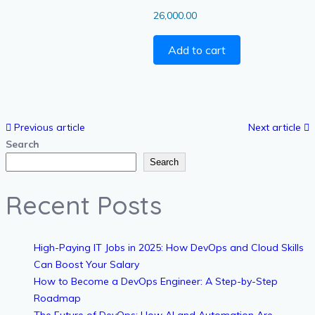
26,000.00
Add to cart
Previous article
Next article
Search
Search
Recent Posts
High-Paying IT Jobs in 2025: How DevOps and Cloud Skills
Can Boost Your Salary
How to Become a DevOps Engineer: A Step-by-Step
Roadmap
The Future of DevOps: How AI and Automation Are