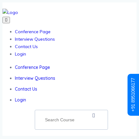
Conference Page
Interview Questions
Contact Us
Login
Conference Page
Interview Questions
+91 8951066177
Contact Us
Login