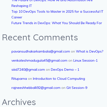
Reshaping IT
Top 10 DevOps Tools to Master in 2025 for a Successful IT
Career
Future Trends in DevOps: What You Should Be Ready For
Recent Comments
pavansudhakarkambala@gmail.com
on
What is DevOps?
venkateshmadugula45@gmail.com
on
Linux Session-1
siiid7240@gmail.com
on
DevOps Demo – 1
Rituparna
on
Introduction to Cloud Computing
rajneeshhebballi92@gmail.com
on
Git Session-9
Archives