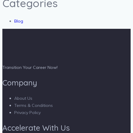
Categories
Blog
Transition Your Career Now!
Company
About Us
Terms & Conditions
Privacy Policy
Accelerate With Us