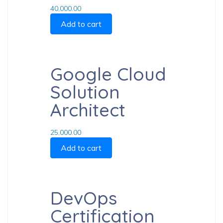
40,000.00
Add to cart
Google Cloud
Solution
Architect
25,000.00
Add to cart
DevOps
Certification