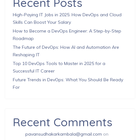
Recent Posts
High-Paying IT Jobs in 2025: How DevOps and Cloud
Skills Can Boost Your Salary
How to Become a DevOps Engineer: A Step-by-Step
Roadmap
The Future of DevOps: How AI and Automation Are
Reshaping IT
Top 10 DevOps Tools to Master in 2025 for a
Successful IT Career
Future Trends in DevOps: What You Should Be Ready
For
Recent Comments
pavansudhakarkambala@gmail.com
on