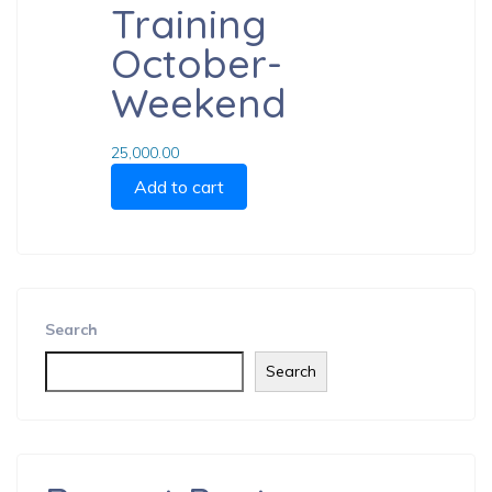
Training
October-
Weekend
25,000.00
Add to cart
Search
Search