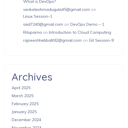
What is DevOps?
venkateshmadugula45@gmail.com
on
Linux Session-1
siiid7240@gmail.com
on
DevOps Demo – 1
Rituparna
on
Introduction to Cloud Computing
rajneeshhebballi92@gmail.com
on
Git Session-9
Archives
April 2025
March 2025
February 2025
January 2025
December 2024
November 2024