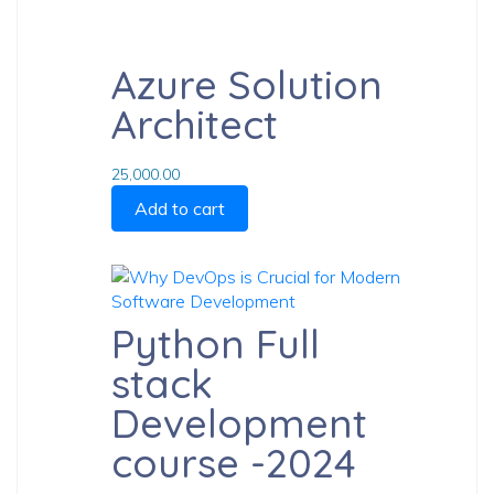
Previ
Azure Solution
article
Next
Architect
article
25,000.00
Add to cart
Python Full
stack
Development
course -2024