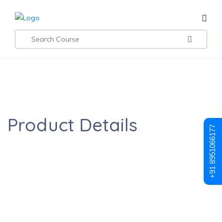
DevOps Certification Training May 2023
Product Details
+91 8951066177