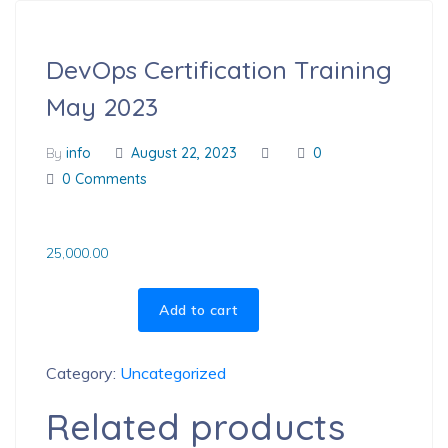
DevOps Certification Training
May 2023
By
info
August 22, 2023
0
0 Comments
25,000.00
Add to cart
Category:
Uncategorized
Related products