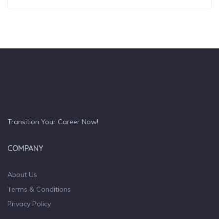
Transition Your Career Now!
COMPANY
About Us
Terms & Conditions
Privacy Policy