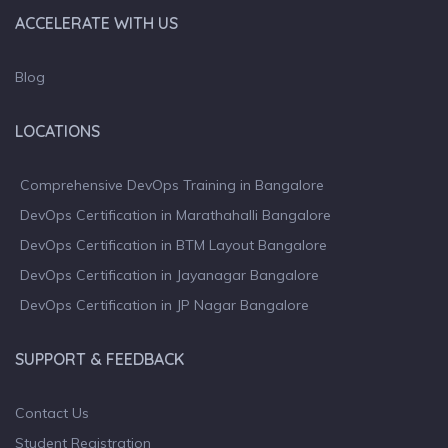
ACCELERATE WITH US
Blog
LOCATIONS
Comprehensive DevOps Training in Bangalore
DevOps Certification in Marathahalli Bangalore
DevOps Certification in BTM Layout Bangalore
DevOps Certification in Jayanagar Bangalore
DevOps Certification in JP Nagar Bangalore
SUPPORT & FEEDBACK
Contact Us
Student Registration