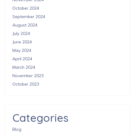
October 2024
September 2024
August 2024
July 2024
June 2024
May 2024
April 2024
March 2024
November 2023
October 2023
Categories
Blog