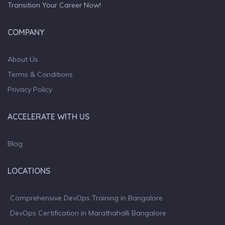
Transition Your Career Now!
COMPANY
About Us
Terms & Conditions
Privacy Policy
ACCELERATE WITH US
Blog
LOCATIONS
Comprehensive DevOps Training in Bangalore
DevOps Certification in Marathahalli Bangalore