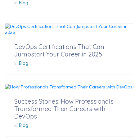
In
Blog
DevOps Certifications That Can
Jumpstart Your Career in 2025
In
Blog
Success Stories: How Professionals
Transformed Their Careers with
DevOps
In
Blog