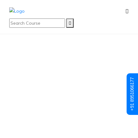
Posts made in December, 2024
Why DevOps Is
+91 8951066177
The Future Of IT:
What Every
Aspiring