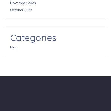
November 2023
October 2023
Categories
Blog