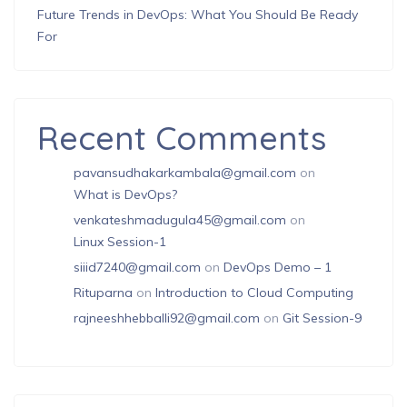
Future Trends in DevOps: What You Should Be Ready
For
Recent Comments
pavansudhakarkambala@gmail.com
on
What is DevOps?
venkateshmadugula45@gmail.com
on
Linux Session-1
siiid7240@gmail.com
on
DevOps Demo – 1
Rituparna
on
Introduction to Cloud Computing
rajneeshhebballi92@gmail.com
on
Git Session-9