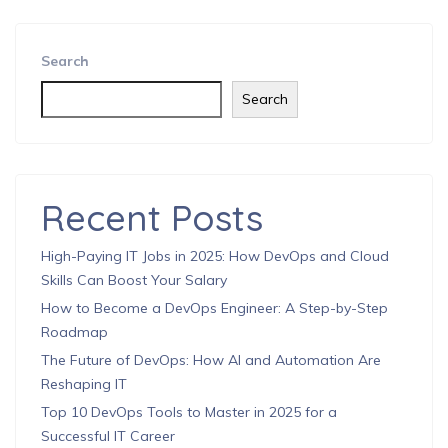
Search
Search
Recent Posts
High-Paying IT Jobs in 2025: How DevOps and Cloud
Skills Can Boost Your Salary
How to Become a DevOps Engineer: A Step-by-Step
Roadmap
The Future of DevOps: How AI and Automation Are
Reshaping IT
Top 10 DevOps Tools to Master in 2025 for a
Successful IT Career