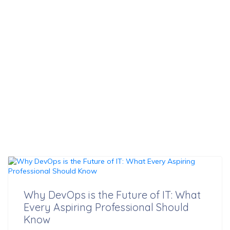
Professional
Should Know
Why DevOps is the Future of IT: What
Every Aspiring Professional Should
Know