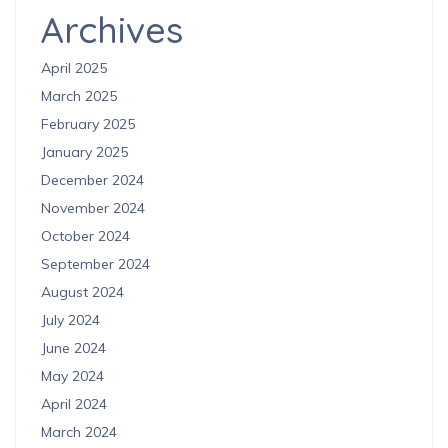
Archives
April 2025
March 2025
February 2025
January 2025
December 2024
November 2024
October 2024
September 2024
August 2024
July 2024
June 2024
May 2024
April 2024
March 2024