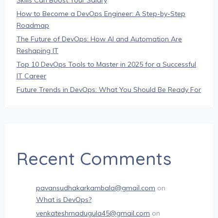
Skills Can Boost Your Salary
How to Become a DevOps Engineer: A Step-by-Step
Roadmap
The Future of DevOps: How AI and Automation Are
Reshaping IT
Top 10 DevOps Tools to Master in 2025 for a Successful
IT Career
Future Trends in DevOps: What You Should Be Ready For
Recent Comments
pavansudhakarkambala@gmail.com
on
What is DevOps?
venkateshmadugula45@gmail.com
on