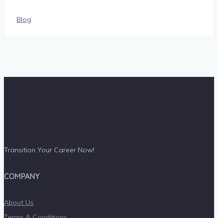
Blog
Transition Your Career Now!
COMPANY
About Us
Terms & Conditions