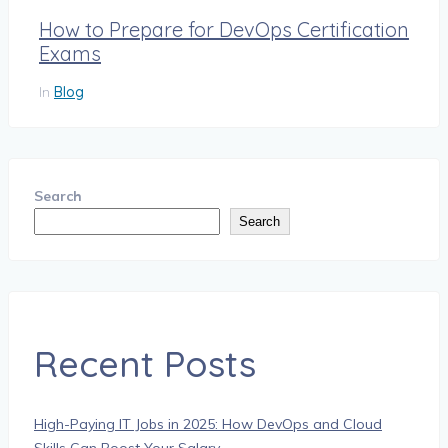
How to Prepare for DevOps Certification
Exams
In
Blog
Search
Search
Recent Posts
High-Paying IT Jobs in 2025: How DevOps and Cloud