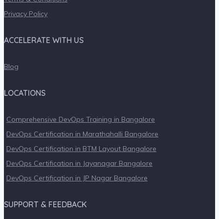
Privacy Policy
ACCELERATE WITH US
Blog
LOCATIONS
Comprehensive DevOps Training in Bangalore
DevOps Certification in Marathahalli Bangalore
DevOps Certification in BTM Layout Bangalore
DevOps Certification in Jayanagar Bangalore
DevOps Certification in JP Nagar Bangalore
SUPPORT & FEEDBACK