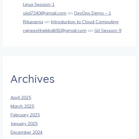
Linux Session-1
siiid7240@gmail.com
on
DevOps Demo – 1
Rituparna
on
Introduction to Cloud Computing
rajneeshhebballi92@gmail.com
on
Git Session-9
Archives
April 2025
March 2025
February 2025
January 2025
December 2024