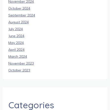
November 2024
October 2024
September 2024
August 2024
July 2024
June 2024
May 2024
April 2024
March 2024
November 2023
October 2023
Categories