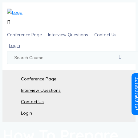
Conference Page
Interview Questions
Contact Us
Login
Conference Page
+91 89510
Interview Questions
Contact Us
Posts made in July 16th, 2024
Login
How To Prepare