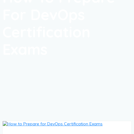
For DevOps
Certification
Exams