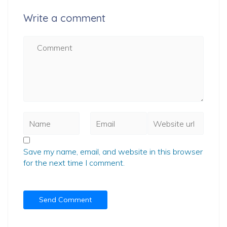
Write a comment
Save my name, email, and website in this browser
for the next time I comment.