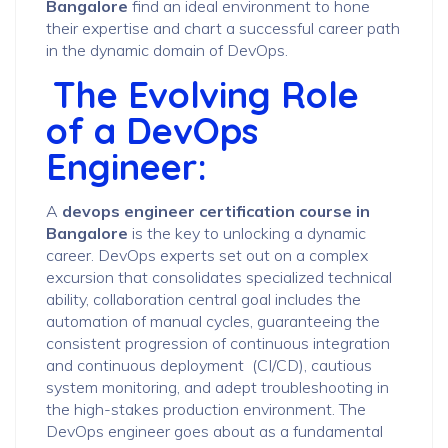
Bangalore
find an ideal environment to hone
their expertise and chart a successful career path
in the dynamic domain of DevOps.
The Evolving Role
of a DevOps
Engineer:
A
devops engineer certification course in
Bangalore
is the key to unlocking a dynamic
career. DevOps experts set out on a complex
excursion that consolidates specialized technical
ability, collaboration central goal includes the
automation of manual cycles, guaranteeing the
consistent progression of continuous integration
and continuous deployment (CI/CD), cautious
system monitoring, and adept troubleshooting in
the high-stakes production environment. The
DevOps engineer goes about as a fundamental