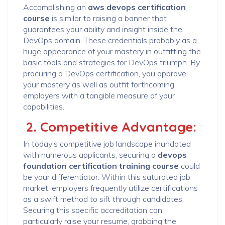
Accomplishing an
aws devops certification
course
is similar to raising a banner that
guarantees your ability and insight inside the
DevOps domain. These credentials probably as a
huge appearance of your mastery in outfitting the
basic tools and strategies for DevOps triumph. By
procuring a DevOps certification, you approve
your mastery as well as outfit forthcoming
employers with a tangible measure of your
capabilities.
2. Competitive Advantage:
In today’s competitive job landscape inundated
with numerous applicants, securing a
devops
foundation certification training course
could
be your differentiator. Within this saturated job
market, employers frequently utilize certifications
as a swift method to sift through candidates.
Securing this specific accreditation can
particularly raise your resume, grabbing the