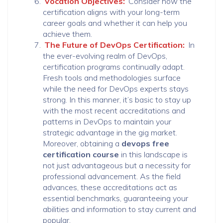
Vocation Objectives:
Consider how the
certification aligns with your long-term
career goals and whether it can help you
achieve them.
The Future of DevOps Certification:
In
the ever-evolving realm of DevOps,
certification programs continually adapt.
Fresh tools and methodologies surface
while the need for DevOps experts stays
strong. In this manner, it’s basic to stay up
with the most recent accreditations and
patterns in DevOps to maintain your
strategic advantage in the gig market.
Moreover, obtaining a
devops free
certification course
in this landscape is
not just advantageous but a necessity for
professional advancement. As the field
advances, these accreditations act as
essential benchmarks, guaranteeing your
abilities and information to stay current and
popular.