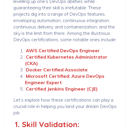
levelling up one’s DevOps abilities while
guaranteeing their skill is irrefutable. These
projects dig into a range of DevOps features,
enveloping automation, continuous integration,
continuous delivery, and containerization, and the
sky is the limit from there. Among the illustrious
DevOps certifications, some notable ones include:
AWS Certified DevOps Engineer
Certified Kubernetes Administrator
(CKA)
Docker Certified Associate
Microsoft Certified: Azure DevOps
Engineer Expert
Certified Jenkins Engineer (CJE)
Let’s explore how these certifications can play a
crucial role in helping you land your dream DevOps
job:
1. Skill Validation: