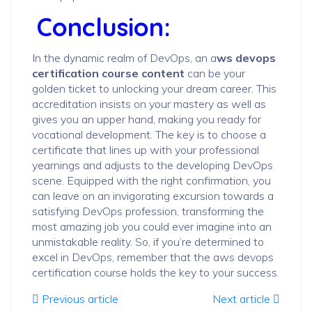
Conclusion:
In the dynamic realm of DevOps, an a
ws devops
certification course content
can be your
golden ticket to unlocking your dream career. This
accreditation insists on your mastery as well as
gives you an upper hand, making you ready for
vocational development. The key is to choose a
certificate that lines up with your professional
yearnings and adjusts to the developing DevOps
scene. Equipped with the right confirmation, you
can leave on an invigorating excursion towards a
satisfying DevOps profession, transforming the
most amazing job you could ever imagine into an
unmistakable reality. So, if you’re determined to
excel in DevOps, remember that the aws devops
certification course holds the key to your success.
Previous article
Next article