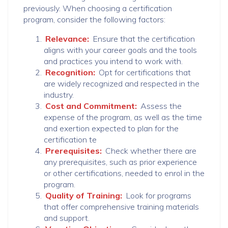
previously. When choosing a certification
program, consider the following factors:
Relevance:
Ensure that the certification
aligns with your career goals and the tools
and practices you intend to work with.
Recognition:
Opt for certifications that
are widely recognized and respected in the
industry.
Cost and Commitment:
Assess the
expense of the program, as well as the time
and exertion expected to plan for the
certification te
Prerequisites:
Check whether there are
any prerequisites, such as prior experience
or other certifications, needed to enrol in the
program.
Quality of Training:
Look for programs
that offer comprehensive training materials
and support.