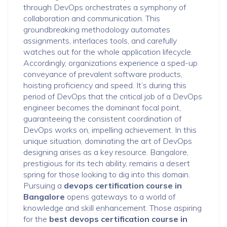
through DevOps orchestrates a symphony of
collaboration and communication. This
groundbreaking methodology automates
assignments, interlaces tools, and carefully
watches out for the whole application lifecycle.
Accordingly, organizations experience a sped-up
conveyance of prevalent software products,
hoisting proficiency and speed. It’s during this
period of DevOps that the critical job of a DevOps
engineer becomes the dominant focal point,
guaranteeing the consistent coordination of
DevOps works on, impelling achievement. In this
unique situation, dominating the art of DevOps
designing arises as a key resource. Bangalore,
prestigious for its tech ability, remains a desert
spring for those looking to dig into this domain.
Pursuing a
devops certification course in
Bangalore
opens gateways to a world of
knowledge and skill enhancement. Those aspiring
for the
best devops certification course in