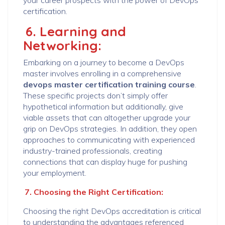
your career prospects with the power of DevOps
certification.
6. Learning and
Networking:
Embarking on a journey to become a DevOps
master involves enrolling in a comprehensive
devops master certification training course
.
These specific projects don’t simply offer
hypothetical information but additionally, give
viable assets that can altogether upgrade your
grip on DevOps strategies. In addition, they open
approaches to communicating with experienced
industry-trained professionals, creating
connections that can display huge for pushing
your employment.
7. Choosing the Right Certification:
Choosing the right DevOps accreditation is critical
to understanding the advantages referenced