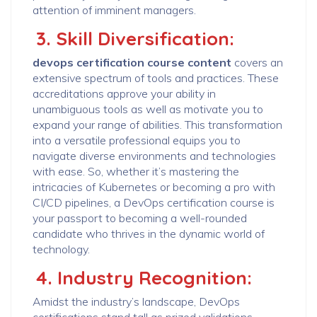
attention of imminent managers.
3. Skill Diversification:
devops certification course content
covers an
extensive spectrum of tools and practices. These
accreditations approve your ability in
unambiguous tools as well as motivate you to
expand your range of abilities. This transformation
into a versatile professional equips you to
navigate diverse environments and technologies
with ease. So, whether it’s mastering the
intricacies of Kubernetes or becoming a pro with
CI/CD pipelines, a DevOps certification course is
your passport to becoming a well-rounded
candidate who thrives in the dynamic world of
technology.
4. Industry Recognition:
Amidst the industry’s landscape, DevOps