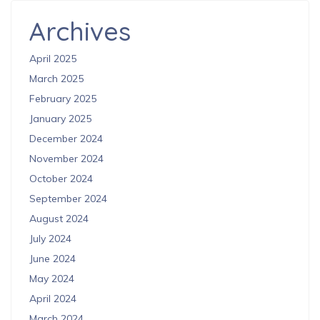
Archives
April 2025
March 2025
February 2025
January 2025
December 2024
November 2024
October 2024
September 2024
August 2024
July 2024
June 2024
May 2024
April 2024
March 2024