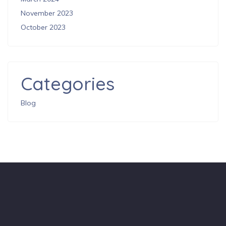
November 2023
October 2023
Categories
Blog