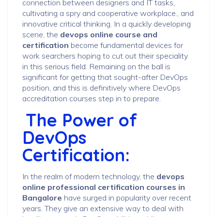
connection between designers and IT tasks,
cultivating a spry and cooperative workplace., and
innovative critical thinking. In a quickly developing
scene, the
devops online course and
certification
become fundamental devices for
work searchers hoping to cut out their speciality
in this serious field. Remaining on the ball is
significant for getting that sought-after DevOps
position, and this is definitively where DevOps
accreditation courses step in to prepare.
The Power of
DevOps
Certification:
In the realm of modern technology, the
devops
online professional certification courses in
Bangalore
have surged in popularity over recent
years. They give an extensive way to deal with