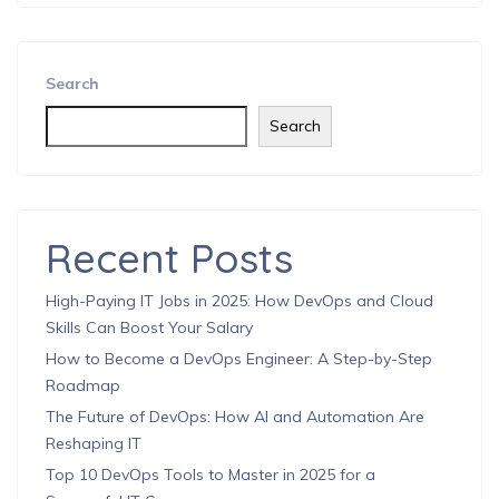
Search
Search
Recent Posts
High-Paying IT Jobs in 2025: How DevOps and Cloud
Skills Can Boost Your Salary
How to Become a DevOps Engineer: A Step-by-Step
Roadmap
The Future of DevOps: How AI and Automation Are
Reshaping IT
Top 10 DevOps Tools to Master in 2025 for a