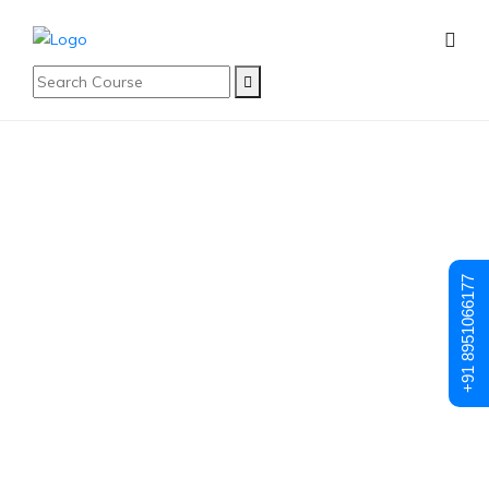
Blog
Latest Blog
+91 8951066177