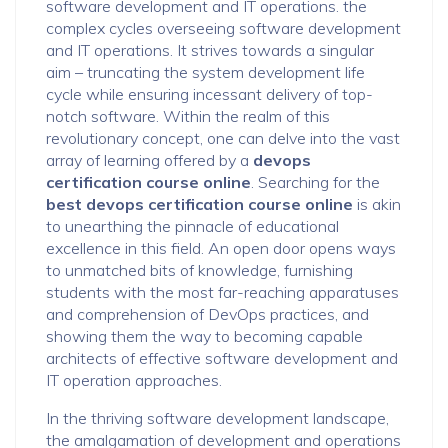
software development and IT operations. the
complex cycles overseeing software development
and IT operations. It strives towards a singular
aim – truncating the system development life
cycle while ensuring incessant delivery of top-
notch software. Within the realm of this
revolutionary concept, one can delve into the vast
array of learning offered by a
devops
certification course online
. Searching for the
best devops certification course online
is akin
to unearthing the pinnacle of educational
excellence in this field. An open door opens ways
to unmatched bits of knowledge, furnishing
students with the most far-reaching apparatuses
and comprehension of DevOps practices, and
showing them the way to becoming capable
architects of effective software development and
IT operation approaches.
In the thriving software development landscape,
the amalgamation of development and operations