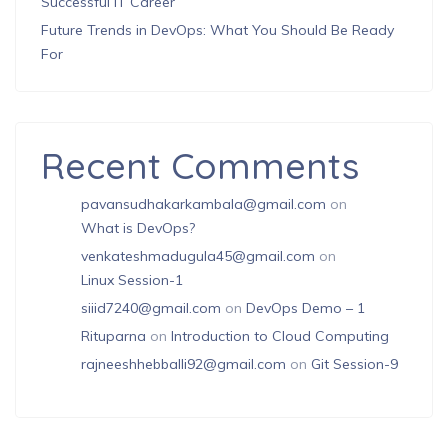
Successful IT Career
Future Trends in DevOps: What You Should Be Ready
For
Recent Comments
pavansudhakarkambala@gmail.com
on
What is DevOps?
venkateshmadugula45@gmail.com
on
Linux Session-1
siiid7240@gmail.com
on
DevOps Demo – 1
Rituparna
on
Introduction to Cloud Computing
rajneeshhebballi92@gmail.com
on
Git Session-9