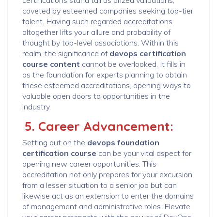
certifications stand tall as prized validations,
coveted by esteemed companies seeking top-tier
talent. Having such regarded accreditations
altogether lifts your allure and probability of
thought by top-level associations. Within this
realm, the significance of
devops certification
course content
cannot be overlooked. It fills in
as the foundation for experts planning to obtain
these esteemed accreditations, opening ways to
valuable open doors to opportunities in the
industry.
5. Career Advancement:
Setting out on the
devops foundation
certification course
can be your vital aspect for
opening new career opportunities. This
accreditation not only prepares for your excursion
from a lesser situation to a senior job but can
likewise act as an extension to enter the domains
of management and administrative roles. Elevate