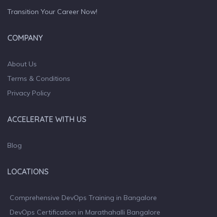
Transition Your Career Now!
COMPANY
About Us
Terms & Conditions
Privacy Policy
ACCELERATE WITH US
Blog
LOCATIONS
Comprehensive DevOps Training in Bangalore
DevOps Certification in Marathahalli Bangalore