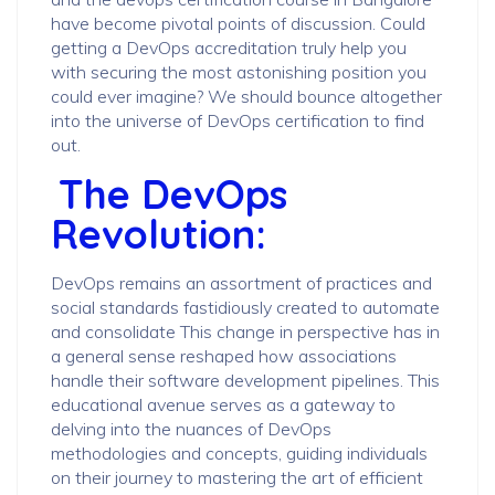
have become pivotal points of discussion. Could
getting a DevOps accreditation truly help you
with securing the most astonishing position you
could ever imagine? We should bounce altogether
into the universe of DevOps certification to find
out.
The DevOps
Revolution:
DevOps remains an assortment of practices and
social standards fastidiously created to automate
and consolidate This change in perspective has in
a general sense reshaped how associations
handle their software development pipelines. This
educational avenue serves as a gateway to
delving into the nuances of DevOps
methodologies and concepts, guiding individuals
on their journey to mastering the art of efficient