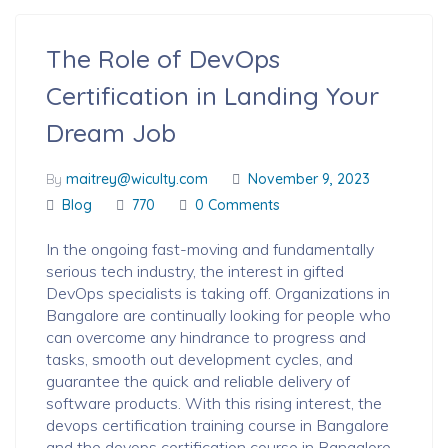
The Role of DevOps
Certification in Landing Your
Dream Job
By
maitrey@wiculty.com
November 9, 2023
Blog
770
0 Comments
In the ongoing fast-moving and fundamentally
serious tech industry, the interest in gifted
DevOps specialists is taking off. Organizations in
Bangalore are continually looking for people who
can overcome any hindrance to progress and
tasks, smooth out development cycles, and
guarantee the quick and reliable delivery of
software products. With this rising interest, the
devops certification training course in Bangalore
and the devops certification course in Bangalore