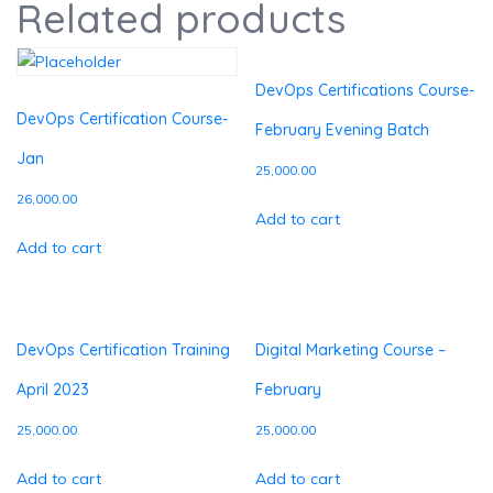
Related products
DevOps Certifications Course-
DevOps Certification Course-
February Evening Batch
Jan
25,000.00
26,000.00
Add to cart
Add to cart
DevOps Certification Training
Digital Marketing Course –
April 2023
February
25,000.00
25,000.00
Add to cart
Add to cart