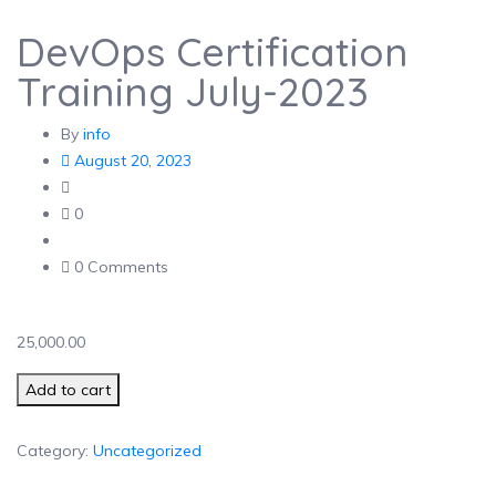
DevOps Certification
Training July-2023
By
info
August 20, 2023
0
0 Comments
25,000.00
DevOps Certification Training July-2023 quantity
Add to cart
Category:
Uncategorized