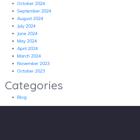
October 2024
September 2024
August 2024
July 2024
June 2024
May 2024
April 2024
March 2024
November 2023
October 2023
Categories
Blog