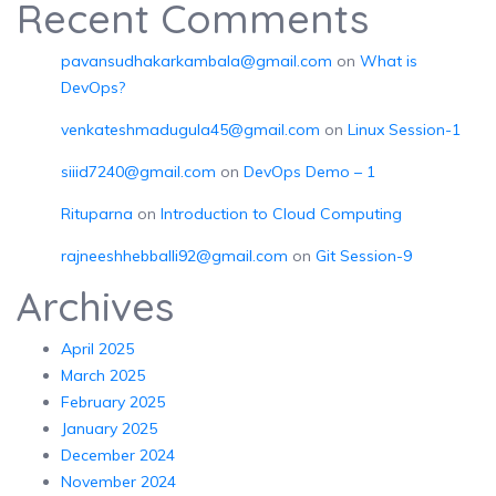
Recent Comments
pavansudhakarkambala@gmail.com
on
What is
DevOps?
venkateshmadugula45@gmail.com
on
Linux Session-1
siiid7240@gmail.com
on
DevOps Demo – 1
Rituparna
on
Introduction to Cloud Computing
rajneeshhebballi92@gmail.com
on
Git Session-9
Archives
April 2025
March 2025
February 2025
January 2025
December 2024
November 2024