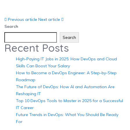
Previous article
Next article
Search
Search
Recent Posts
High-Paying IT Jobs in 2025: How DevOps and Cloud
Skills Can Boost Your Salary
How to Become a DevOps Engineer: A Step-by-Step
Roadmap
The Future of DevOps: How AI and Automation Are
Reshaping IT
Top 10 DevOps Tools to Master in 2025 for a Successful
IT Career
Future Trends in DevOps: What You Should Be Ready
For