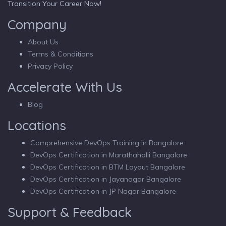
Transition Your Career Now!
Company
About Us
Terms & Conditions
Privacy Policy
Accelerate With Us
Blog
Locations
Comprehensive DevOps Training in Bangalore
DevOps Certification in Marathahalli Bangalore
DevOps Certification in BTM Layout Bangalore
DevOps Certification in Jayanagar Bangalore
DevOps Certification in JP Nagar Bangalore
Support & Feedback