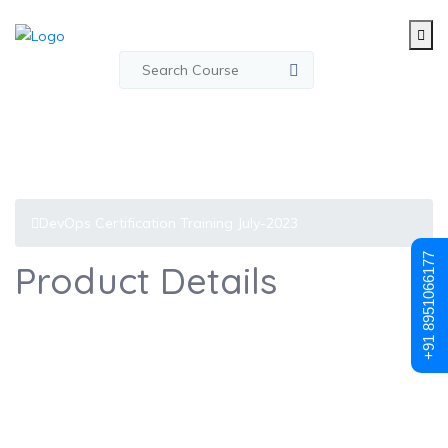
DevOps Certification Training July-2023
+91 8951066177
Product Details