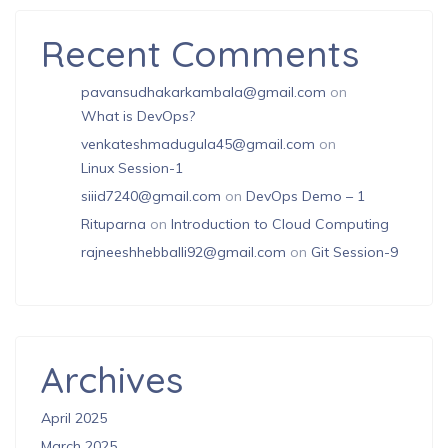
Recent Comments
pavansudhakarkambala@gmail.com
on
What is DevOps?
venkateshmadugula45@gmail.com
on
Linux Session-1
siiid7240@gmail.com
on
DevOps Demo – 1
Rituparna
on
Introduction to Cloud Computing
rajneeshhebballi92@gmail.com
on
Git Session-9
Archives
April 2025
March 2025