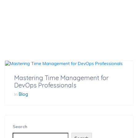
Mastering Time Management for
DevOps Professionals
In
Blog
Search