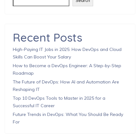
Search
Recent Posts
High-Paying IT Jobs in 2025: How DevOps and Cloud
Skills Can Boost Your Salary
How to Become a DevOps Engineer: A Step-by-Step
Roadmap
The Future of DevOps: How AI and Automation Are
Reshaping IT
Top 10 DevOps Tools to Master in 2025 for a
Successful IT Career
Future Trends in DevOps: What You Should Be Ready
For