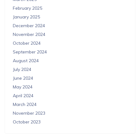
February 2025
January 2025
December 2024
November 2024
October 2024
September 2024
August 2024
July 2024
June 2024
May 2024
April 2024
March 2024
November 2023
October 2023