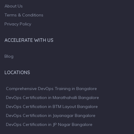
About Us
Terms & Conditions
Privacy Policy
ACCELERATE WITH US
Blog
LOCATIONS
Comprehensive DevOps Training in Bangalore
DevOps Certification in Marathahalli Bangalore
DevOps Certification in BTM Layout Bangalore
DevOps Certification in Jayanagar Bangalore
DevOps Certification in JP Nagar Bangalore