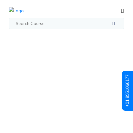
Posts made in January 17th, 2025
Mastering Time
+91 8951066177
Management For
DevOps
Professionals