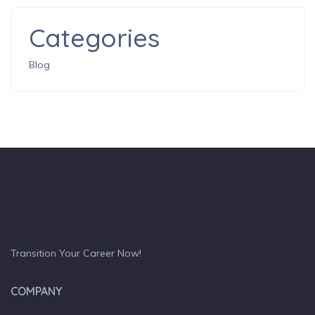
Categories
Blog
Transition Your Career Now!
COMPANY