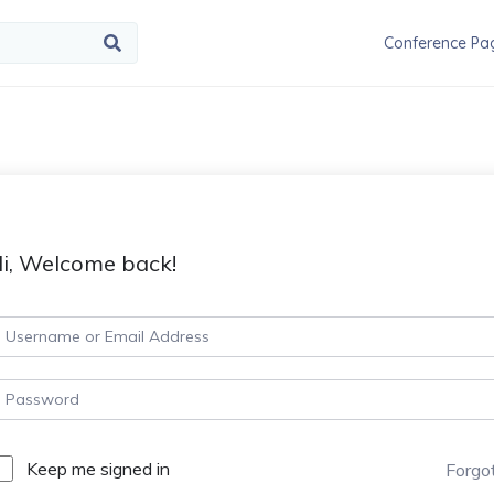
Conference Pa
i, Welcome back!
Keep me signed in
Forgo