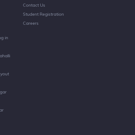
Contact Us
Student Registration
Careers
g in
ahalli
ayout
agar
ar