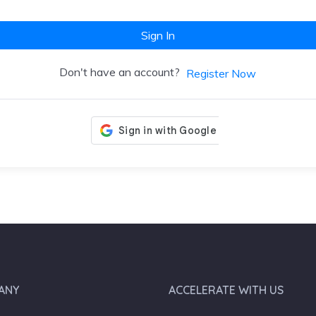
Sign In
Don't have an account?
Register Now
ANY
ACCELERATE WITH US