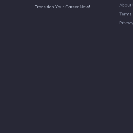
About 
Transition Your Career Now!
Terms 
Privacy