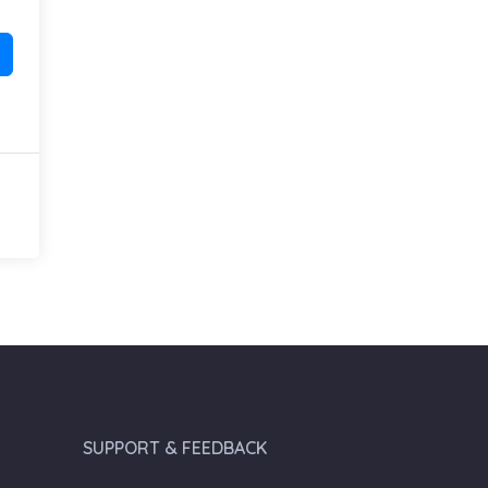
SUPPORT & FEEDBACK