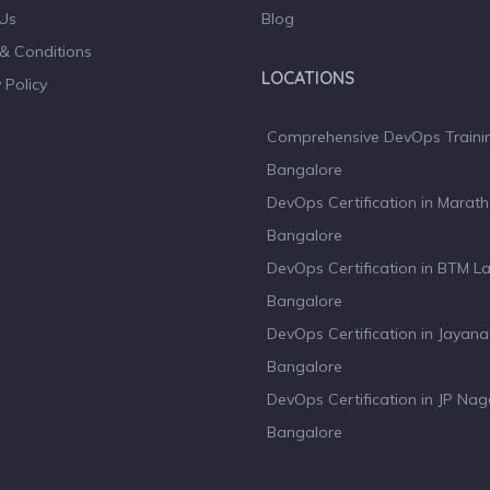
Us
Blog
& Conditions
LOCATIONS
 Policy
Comprehensive DevOps Trainin
Bangalore
DevOps Certification in Marath
Bangalore
DevOps Certification in BTM L
Bangalore
DevOps Certification in Jayan
Bangalore
DevOps Certification in JP Nag
Bangalore