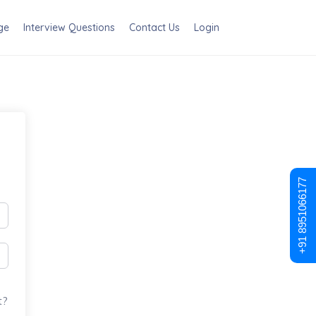
ge
Interview Questions
Contact Us
Login
+91 8951066177
t?