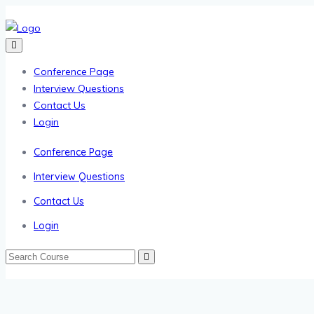
Conference Page
Interview Questions
Contact Us
Login
Conference Page
Interview Questions
Contact Us
Login