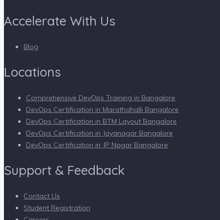
Accelerate With Us
Blog
Locations
Comprehensive DevOps Training in Bangalore
DevOps Certification in Marathahalli Bangalore
DevOps Certification in BTM Layout Bangalore
DevOps Certification in Jayanagar Bangalore
DevOps Certification in JP Nagar Bangalore
Support & Feedback
Contact Us
Student Registration
Careers