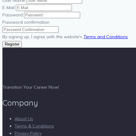
User Name
E-Mail
Password
Password confirmation
By signing up, I agree with the website's
Terms and Conditions
Register
Transition Your Career Now!
Company
About Us
Terms & Conditions
Privacy Policy