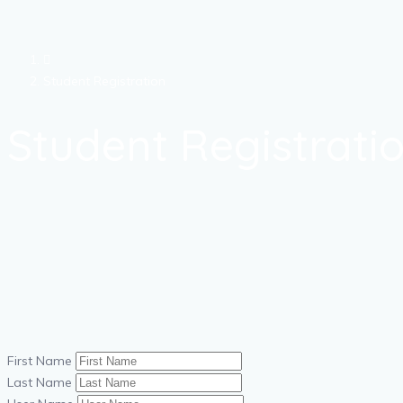
Student Registration
Student Registrati
First Name
Last Name