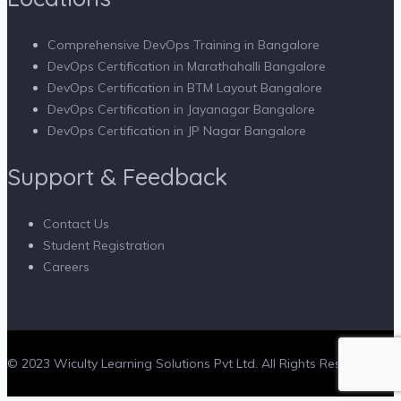
Comprehensive DevOps Training in Bangalore
DevOps Certification in Marathahalli Bangalore
DevOps Certification in BTM Layout Bangalore
DevOps Certification in Jayanagar Bangalore
DevOps Certification in JP Nagar Bangalore
Support & Feedback
Contact Us
Student Registration
Careers
© 2023 Wiculty Learning Solutions Pvt Ltd. All Rights Reserved.