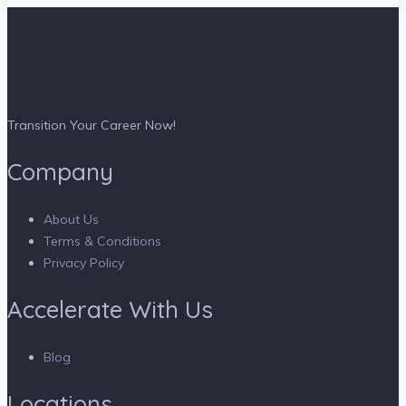
Transition Your Career Now!
Company
About Us
Terms & Conditions
Privacy Policy
Accelerate With Us
Blog
Locations