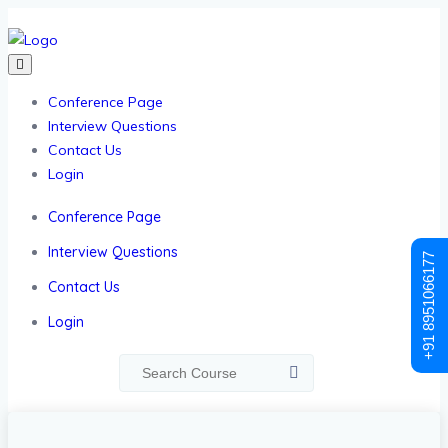
Conference Page
Interview Questions
Contact Us
Login
Conference Page
Interview Questions
+91 8951066177
Contact Us
Login