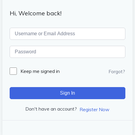
Hi, Welcome back!
Keep me signed in
Forgot?
Sign In
Don't have an account?
Register Now