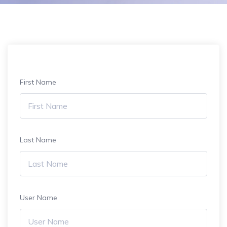
First Name
Last Name
User Name