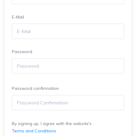
E-Mail
Password
Password confirmation
By signing up, I agree with the website's
Terms and Conditions