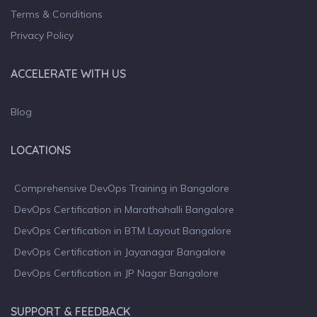
Terms & Conditions
Privacy Policy
ACCELERATE WITH US
Blog
LOCATIONS
Comprehensive DevOps Training in Bangalore
DevOps Certification in Marathahalli Bangalore
DevOps Certification in BTM Layout Bangalore
DevOps Certification in Jayanagar Bangalore
DevOps Certification in JP Nagar Bangalore
SUPPORT & FEEDBACK