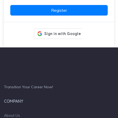
Register
Transition Your Career Now!
COMPANY
About Us