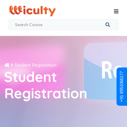
Student Registration
Student
+91 8951066177
Registration