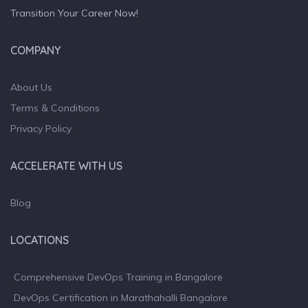
Transition Your Career Now!
COMPANY
About Us
Terms & Conditions
Privacy Policy
ACCELERATE WITH US
Blog
LOCATIONS
Comprehensive DevOps Training in Bangalore
DevOps Certification in Marathahalli Bangalore