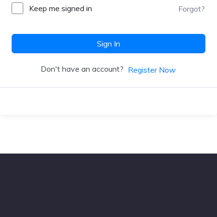
Keep me signed in
Forgot?
Sign In
Don't have an account?
Register Now