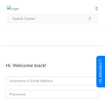
+91 8951066177
Hi, Welcome back!