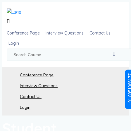
Conference Page
Interview Questions
Contact Us
Login
Conference Page
+91 89510
Interview Questions
Contact Us
Student Registration
Login
Student