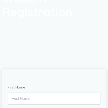
Registration
First Name