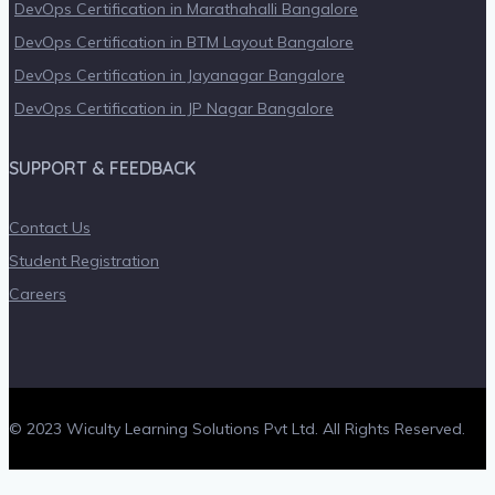
DevOps Certification in Marathahalli Bangalore
DevOps Certification in BTM Layout Bangalore
DevOps Certification in Jayanagar Bangalore
DevOps Certification in JP Nagar Bangalore
SUPPORT & FEEDBACK
Contact Us
Student Registration
Careers
© 2023 Wiculty Learning Solutions Pvt Ltd. All Rights Reserved.