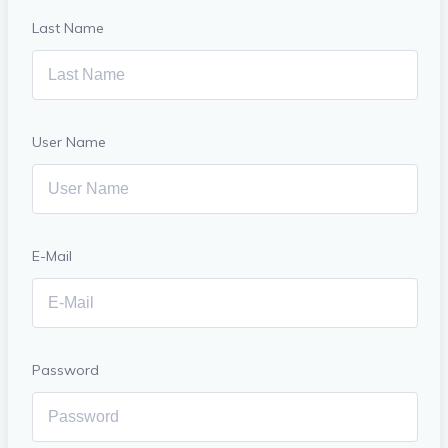
Last Name
User Name
E-Mail
Password