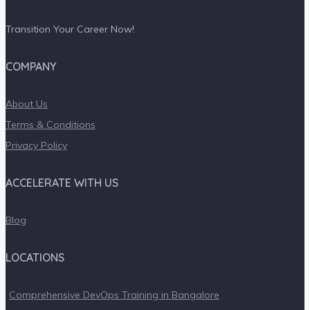
Transition Your Career Now!
COMPANY
About Us
Terms & Conditions
Privacy Policy
ACCELERATE WITH US
Blog
LOCATIONS
Comprehensive DevOps Training in Bangalore