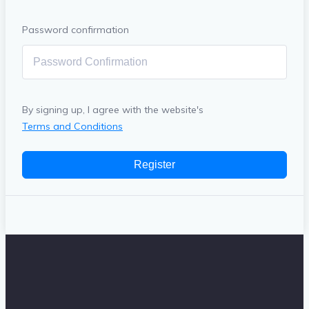
Password confirmation
By signing up, I agree with the website's
Terms and Conditions
Register