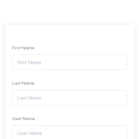
First Name
Last Name
User Name