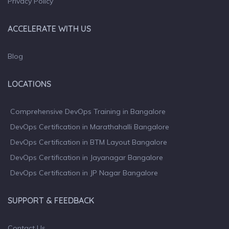
Privacy Policy
ACCELERATE WITH US
Blog
LOCATIONS
Comprehensive DevOps Training in Bangalore
DevOps Certification in Marathahalli Bangalore
DevOps Certification in BTM Layout Bangalore
DevOps Certification in Jayanagar Bangalore
DevOps Certification in JP Nagar Bangalore
SUPPORT & FEEDBACK
Contact Us