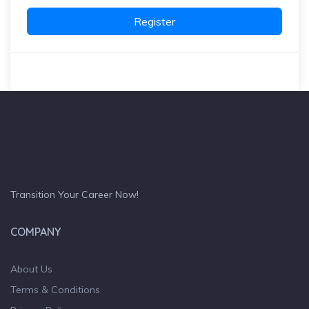
Register
Transition Your Career Now!
COMPANY
About Us
Terms & Conditions