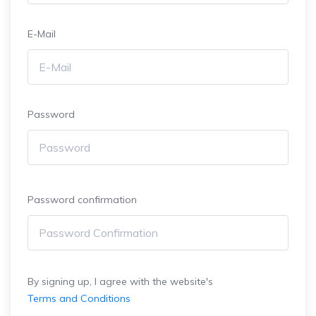
E-Mail
Password
Password confirmation
By signing up, I agree with the website's
Terms and Conditions