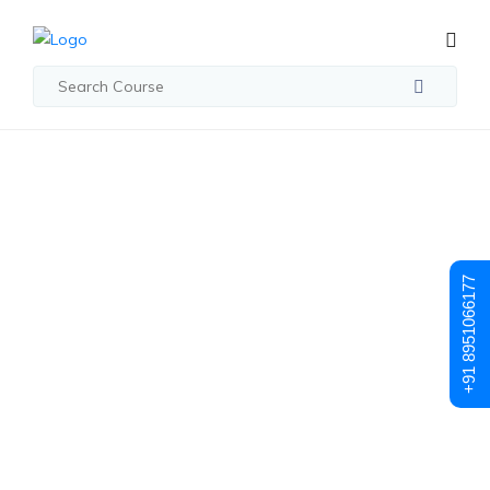
Student Registration
Student
+91 8951066177
Registration