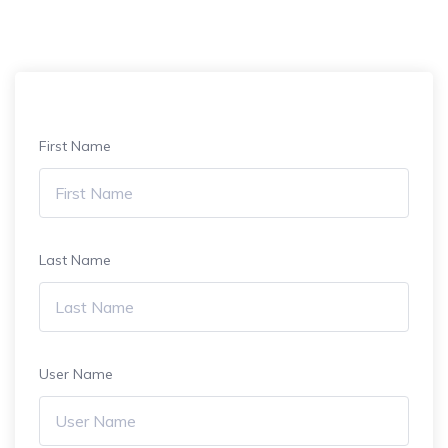
First Name
Last Name
User Name