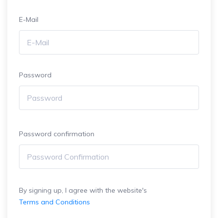
E-Mail
Password
Password confirmation
By signing up, I agree with the website's
Terms and Conditions