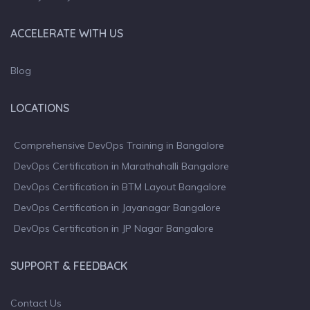
ACCELERATE WITH US
Blog
LOCATIONS
Comprehensive DevOps Training in Bangalore
DevOps Certification in Marathahalli Bangalore
DevOps Certification in BTM Layout Bangalore
DevOps Certification in Jayanagar Bangalore
DevOps Certification in JP Nagar Bangalore
SUPPORT & FEEDBACK
Contact Us