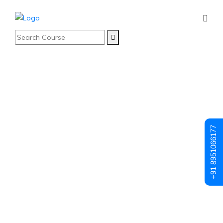
Student Registration
Student
+91 8951066177
Registration