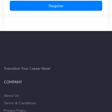
Register
Transition Your Career Now!
COMPANY
About Us
Terms & Conditions
Privacy Policy