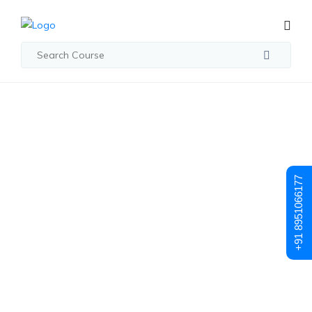
Student Registration
Student
+91 8951066177
Registration