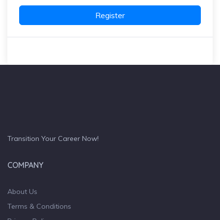
Register
Transition Your Career Now!
COMPANY
About Us
Terms & Conditions