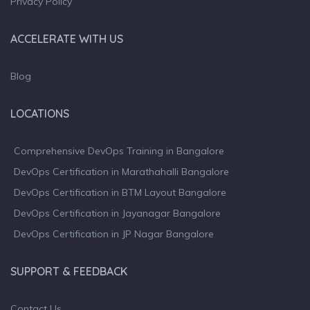
Privacy Policy
ACCELERATE WITH US
Blog
LOCATIONS
Comprehensive DevOps Training in Bangalore
DevOps Certification in Marathahalli Bangalore
DevOps Certification in BTM Layout Bangalore
DevOps Certification in Jayanagar Bangalore
DevOps Certification in JP Nagar Bangalore
SUPPORT & FEEDBACK
Contact Us