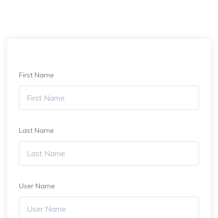
First Name
Last Name
User Name