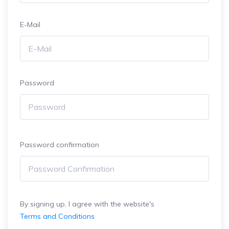
E-Mail
Password
Password confirmation
By signing up, I agree with the website's
Terms and Conditions