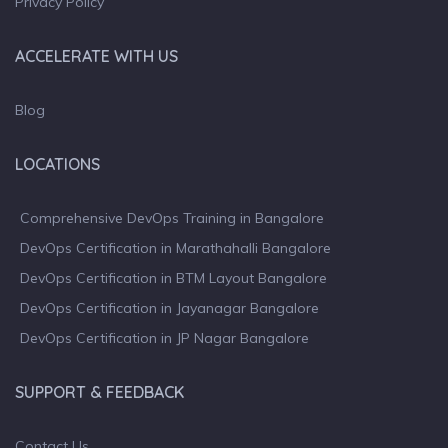
Privacy Policy
ACCELERATE WITH US
Blog
LOCATIONS
Comprehensive DevOps Training in Bangalore
DevOps Certification in Marathahalli Bangalore
DevOps Certification in BTM Layout Bangalore
DevOps Certification in Jayanagar Bangalore
DevOps Certification in JP Nagar Bangalore
SUPPORT & FEEDBACK
Contact Us