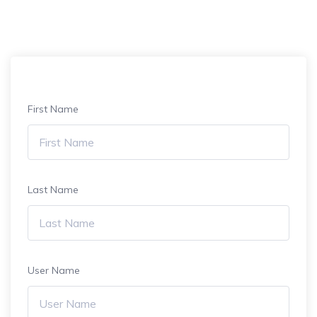
First Name
Last Name
User Name