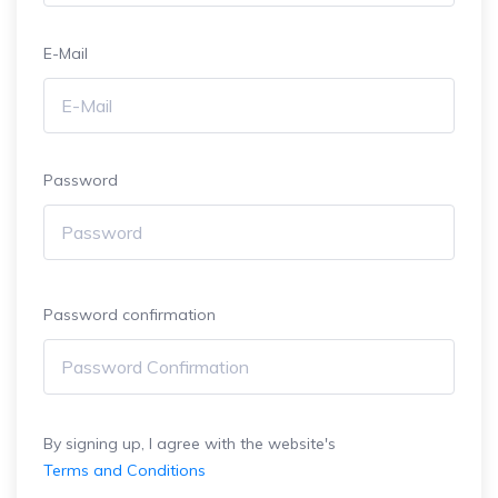
E-Mail
Password
Password confirmation
By signing up, I agree with the website's
Terms and Conditions