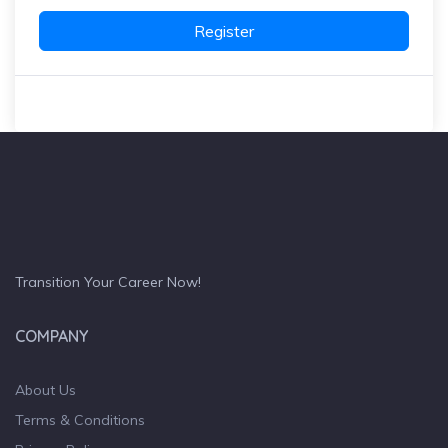
Register
Transition Your Career Now!
COMPANY
About Us
Terms & Conditions