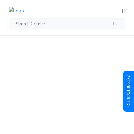
Student Registration
Student
+91 8951066177
Registration