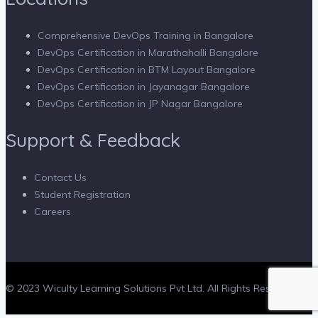
Comprehensive DevOps Training in Bangalore
DevOps Certification in Marathahalli Bangalore
DevOps Certification in BTM Layout Bangalore
DevOps Certification in Jayanagar Bangalore
DevOps Certification in JP Nagar Bangalore
Support & Feedback
Contact Us
Student Registration
Careers
© 2023 Wiculty Learning Solutions Pvt Ltd. All Rights Reserved.