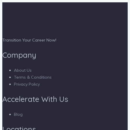
Transition Your Career Now!
Company
About Us
Terms & Conditions
Privacy Policy
Accelerate With Us
Blog
Locations