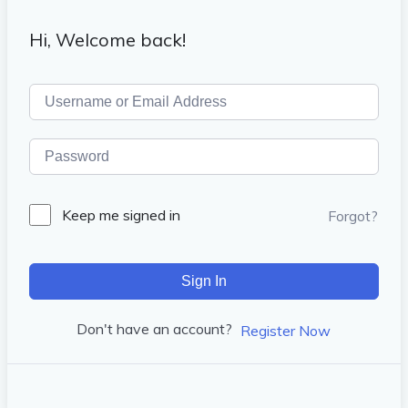
Hi, Welcome back!
Keep me signed in
Forgot?
Sign In
Don't have an account?
Register Now