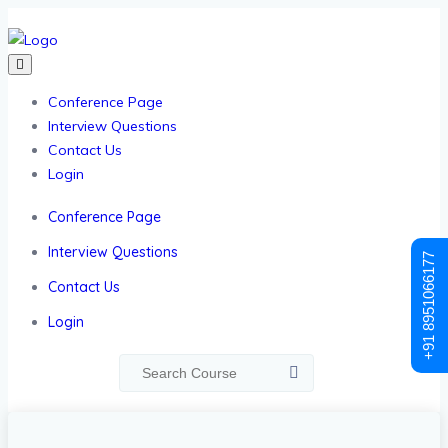
Conference Page
Interview Questions
Contact Us
Login
Conference Page
Interview Questions
+91 8951066177
Contact Us
Login