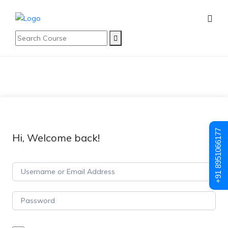
+91 8951066177
Hi, Welcome back!