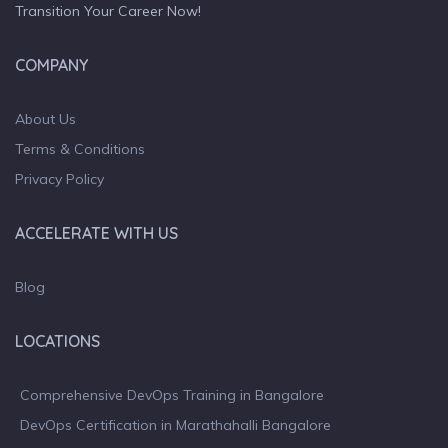
Transition Your Career Now!
COMPANY
About Us
Terms & Conditions
Privacy Policy
ACCELERATE WITH US
Blog
LOCATIONS
Comprehensive DevOps Training in Bangalore
DevOps Certification in Marathahalli Bangalore