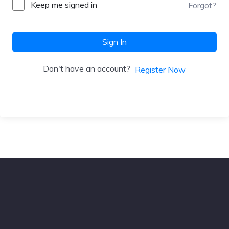
Keep me signed in
Forgot?
Sign In
Don't have an account?
Register Now