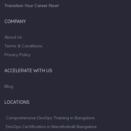
Transition Your Career Now!
COMPANY
About Us
Terms & Conditions
Privacy Policy
ACCELERATE WITH US
Blog
LOCATIONS
Comprehensive DevOps Training in Bangalore
DevOps Certification in Marathahalli Bangalore