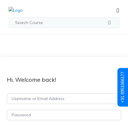
+91 8951066177
Hi, Welcome back!