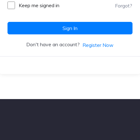
Keep me signed in
Forgot?
Sign In
Don't have an account?
Register Now