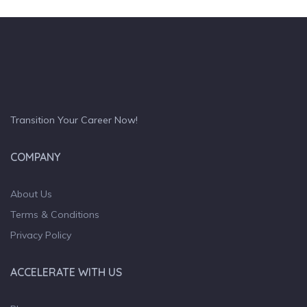
Transition Your Career Now!
COMPANY
About Us
Terms & Conditions
Privacy Policy
ACCELERATE WITH US