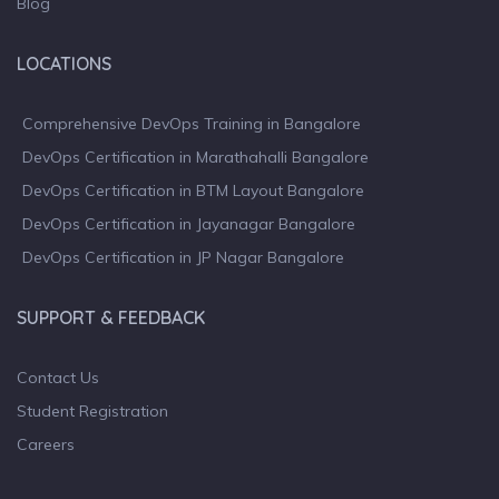
Blog
LOCATIONS
Comprehensive DevOps Training in Bangalore
DevOps Certification in Marathahalli Bangalore
DevOps Certification in BTM Layout Bangalore
DevOps Certification in Jayanagar Bangalore
DevOps Certification in JP Nagar Bangalore
SUPPORT & FEEDBACK
Contact Us
Student Registration
Careers