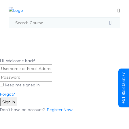
Hi, Welcome back!
+91 8951066177
Keep me signed in
Forgot?
Sign In
Don't have an account?
Register Now