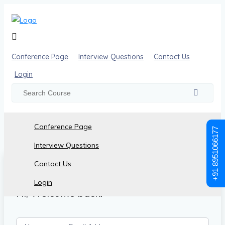
Conference Page
Interview Questions
Contact Us
Login
Conference Page
+91 8951066177
Interview Questions
Contact Us
Login
Hi, Welcome back!