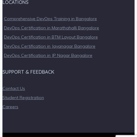
LOCATIONS
Comprehensive DevOps Training in Bangalore
DevOps Certification in Marathahalli Bangalore
DevOps Certification in BTM Layout Bangalore
DevOps Certification in Jayanagar Bangalore
DevOps Certification in JP Nagar Bangalore
SUPPORT & FEEDBACK
Contact Us
Student Registration
Careers