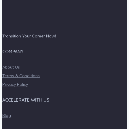
Transition Your Career Now!
COMPANY
About Us
Terms & Conditions
Privacy Policy
ACCELERATE WITH US
Blog