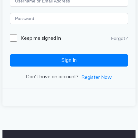
Keep me signed in
Forgot?
Sign In
Don't have an account?
Register Now