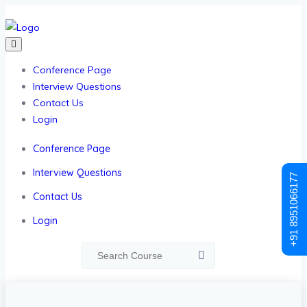
Conference Page
Interview Questions
Contact Us
Login
Conference Page
Interview Questions
+91 8951066177
Contact Us
Login