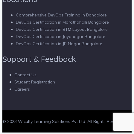
Comprehensive DevOps Training in Bangalore
DevOps Certification in Marathahalli Bangalore
DevOps Certification in BTM Layout Bangalore
DevOps Certification in Jayanagar Bangalore
DevOps Certification in JP Nagar Bangalore
Support & Feedback
Contact Us
Student Registration
Careers
© 2023 Wiculty Learning Solutions Pvt Ltd. All Rights Reserved.