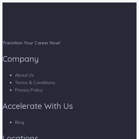
Transition Your Career Now!
Company
About Us
Terms & Conditions
Privacy Policy
Accelerate With Us
Blog
Locations