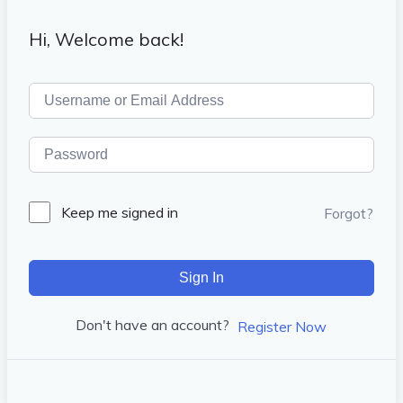
Hi, Welcome back!
Keep me signed in
Forgot?
Sign In
Don't have an account?
Register Now