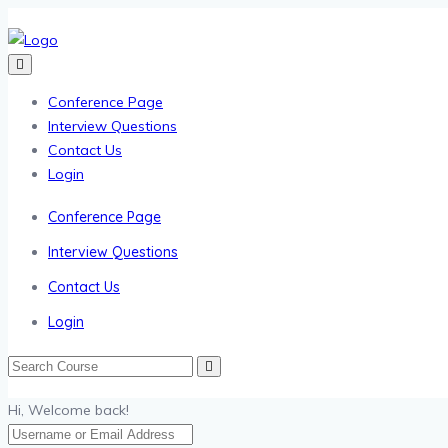
Conference Page
Interview Questions
Contact Us
Login
Conference Page
Interview Questions
Contact Us
Login
Hi, Welcome back!