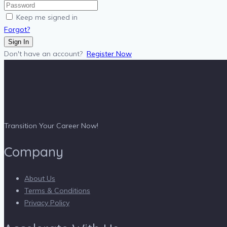
Keep me signed in
Forgot?
Sign In
Don't have an account?
Register Now
Transition Your Career Now!
Company
About Us
Terms & Conditions
Privacy Policy