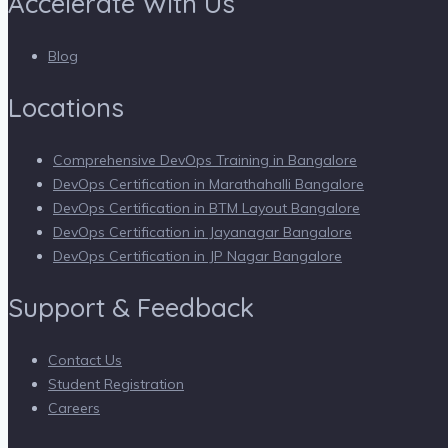
Accelerate With Us
Blog
Locations
Comprehensive DevOps Training in Bangalore
DevOps Certification in Marathahalli Bangalore
DevOps Certification in BTM Layout Bangalore
DevOps Certification in Jayanagar Bangalore
DevOps Certification in JP Nagar Bangalore
Support & Feedback
Contact Us
Student Registration
Careers