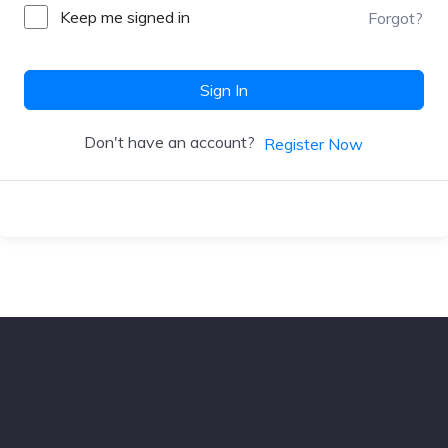
Keep me signed in
Forgot?
Sign In
Don't have an account?
Register Now