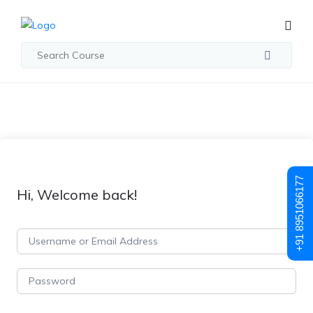
+91 8951066177
Hi, Welcome back!