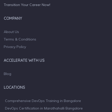
Transition Your Career Now!
COMPANY
About Us
Terms & Conditions
Privacy Policy
ACCELERATE WITH US
Blog
LOCATIONS
Comprehensive DevOps Training in Bangalore
DevOps Certification in Marathahalli Bangalore