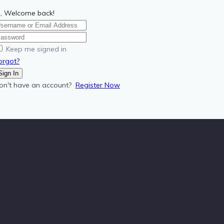
i, Welcome back!
Keep me signed in
orgot?
Sign In
on't have an account?
Register Now