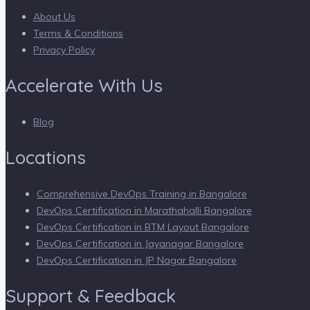
About Us
Terms & Conditions
Privacy Policy
Accelerate With Us
Blog
Locations
Comprehensive DevOps Training in Bangalore
DevOps Certification in Marathahalli Bangalore
DevOps Certification in BTM Layout Bangalore
DevOps Certification in Jayanagar Bangalore
DevOps Certification in JP Nagar Bangalore
Support & Feedback