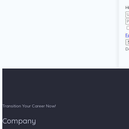
H
F
D
Transition Your Career Now!
Company