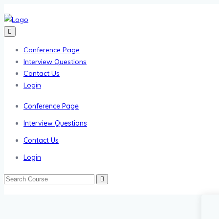
Conference Page
Interview Questions
Contact Us
Login
Conference Page
Interview Questions
Contact Us
Login