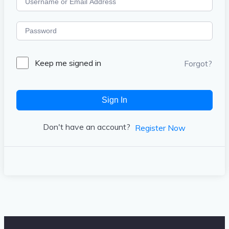
Keep me signed in
Forgot?
Sign In
Don't have an account?
Register Now