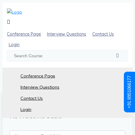
Conference Page
Interview Questions
Contact Us
Login
Conference Page
+91 8951066177
Interview Questions
Contact Us
Login
Hi, Welcome back!