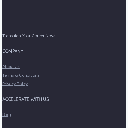
Transition Your Career Now!
COMPANY
About Us
Terms & Conditions
Privacy Policy
ACCELERATE WITH US
Blog