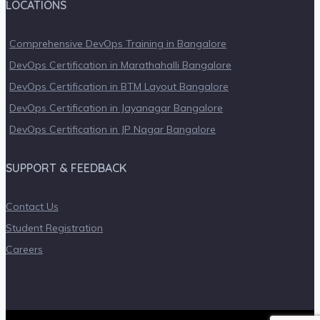
LOCATIONS
Comprehensive DevOps Training in Bangalore
DevOps Certification in Marathahalli Bangalore
DevOps Certification in BTM Layout Bangalore
DevOps Certification in Jayanagar Bangalore
DevOps Certification in JP Nagar Bangalore
SUPPORT & FEEDBACK
Contact Us
Student Registration
Careers