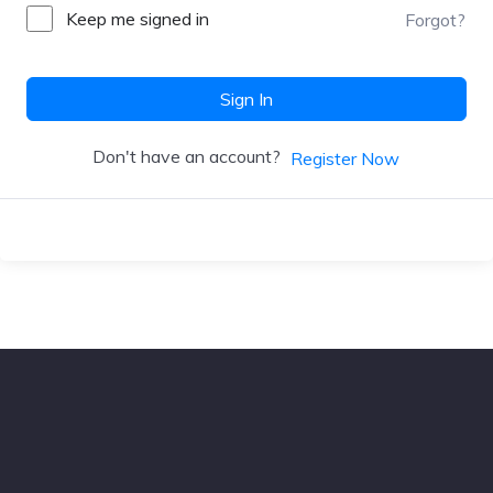
Keep me signed in
Forgot?
Sign In
Don't have an account?
Register Now