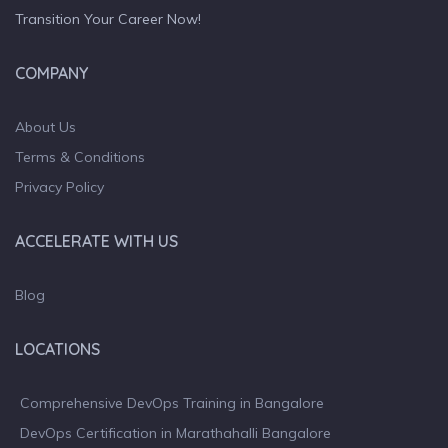
Transition Your Career Now!
COMPANY
About Us
Terms & Conditions
Privacy Policy
ACCELERATE WITH US
Blog
LOCATIONS
Comprehensive DevOps Training in Bangalore
DevOps Certification in Marathahalli Bangalore