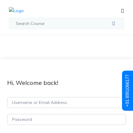
+91 8951066177
Hi, Welcome back!