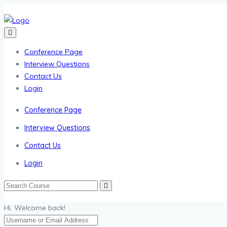
Conference Page
Interview Questions
Contact Us
Login
Conference Page
Interview Questions
Contact Us
Login
Hi, Welcome back!