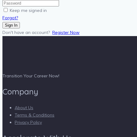
Keep me signed in
Forgot?
Sign In
Don't have an account?
Register Now
Transition Your Career Now!
Company
About Us
Terms & Conditions
Privacy Policy