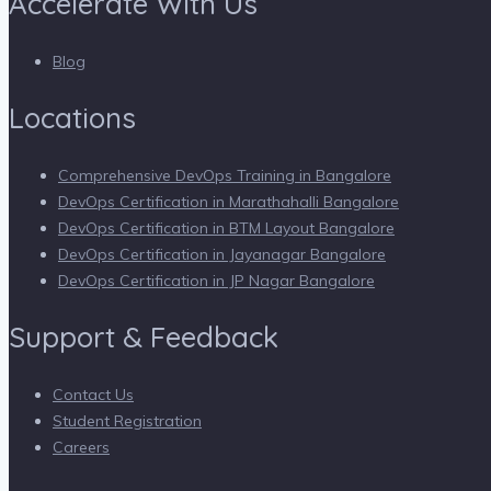
Accelerate With Us
Blog
Locations
Comprehensive DevOps Training in Bangalore
DevOps Certification in Marathahalli Bangalore
DevOps Certification in BTM Layout Bangalore
DevOps Certification in Jayanagar Bangalore
DevOps Certification in JP Nagar Bangalore
Support & Feedback
Contact Us
Student Registration
Careers