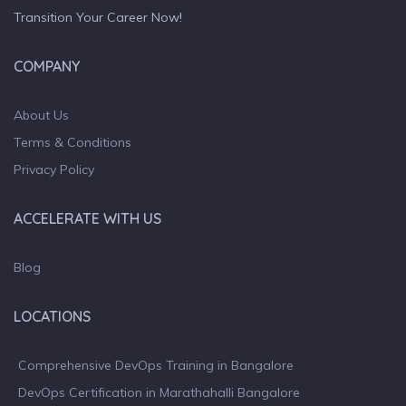
Transition Your Career Now!
COMPANY
About Us
Terms & Conditions
Privacy Policy
ACCELERATE WITH US
Blog
LOCATIONS
Comprehensive DevOps Training in Bangalore
DevOps Certification in Marathahalli Bangalore