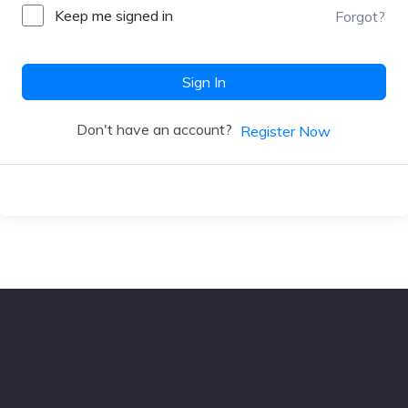
Keep me signed in
Forgot?
Sign In
Don't have an account?
Register Now