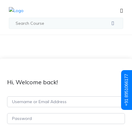
+91 8951066177
Hi, Welcome back!