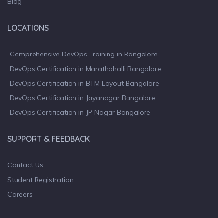
Blog
LOCATIONS
Comprehensive DevOps Training in Bangalore
DevOps Certification in Marathahalli Bangalore
DevOps Certification in BTM Layout Bangalore
DevOps Certification in Jayanagar Bangalore
DevOps Certification in JP Nagar Bangalore
SUPPORT & FEEDBACK
Contact Us
Student Registration
Careers