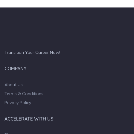
Transition Your Career Now!
COMPANY
About Us
Terms & Conditions
Privacy Policy
ACCELERATE WITH US