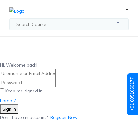
Hi, Welcome back!
+91 8951066177
Keep me signed in
Forgot?
Sign In
Don't have an account?
Register Now