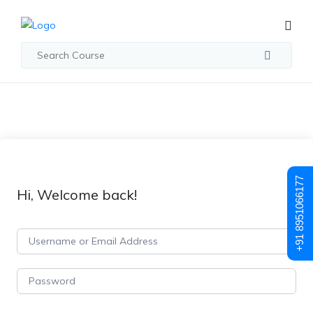
+91 8951066177
Hi, Welcome back!