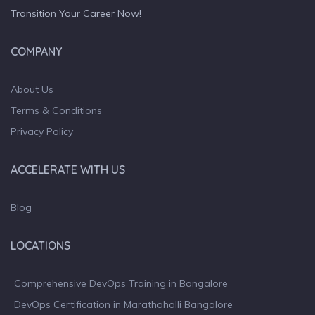
Transition Your Career Now!
COMPANY
About Us
Terms & Conditions
Privacy Policy
ACCELERATE WITH US
Blog
LOCATIONS
Comprehensive DevOps Training in Bangalore
DevOps Certification in Marathahalli Bangalore