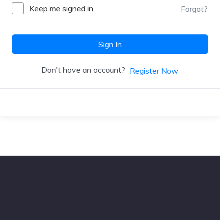
Keep me signed in
Forgot?
Sign In
Don't have an account?
Register Now