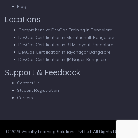
Blog
Locations
Comprehensive DevOps Training in Bangalore
DevOps Certification in Marathahalli Bangalore
DevOps Certification in BTM Layout Bangalore
DevOps Certification in Jayanagar Bangalore
DevOps Certification in JP Nagar Bangalore
Support & Feedback
Contact Us
Student Registration
Careers
© 2023 Wiculty Learning Solutions Pvt Ltd. All Rights Reserved.