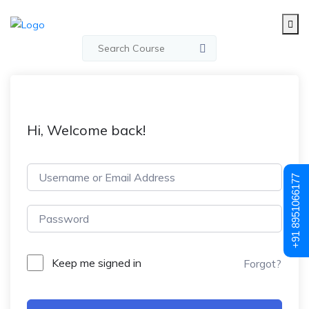
Hi, Welcome back!
+91 8951066177
Keep me signed in
Forgot?