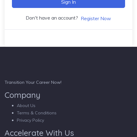
Sign In
Don't have an account?
Register Now
Transition Your Career Now!
Company
About Us
Terms & Conditions
Privacy Policy
Accelerate With Us