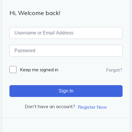
Hi, Welcome back!
Keep me signed in
Forgot?
Sign In
Don't have an account?
Register Now