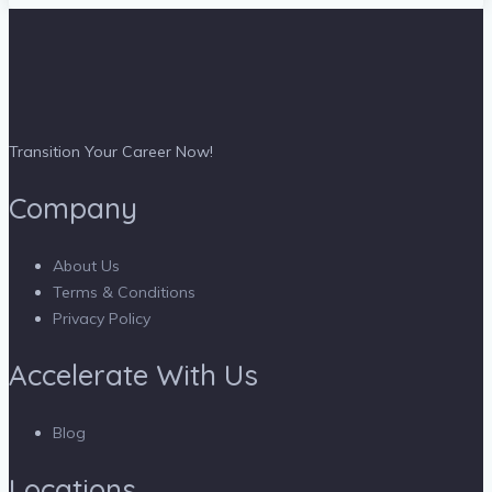
Transition Your Career Now!
Company
About Us
Terms & Conditions
Privacy Policy
Accelerate With Us
Blog
Locations