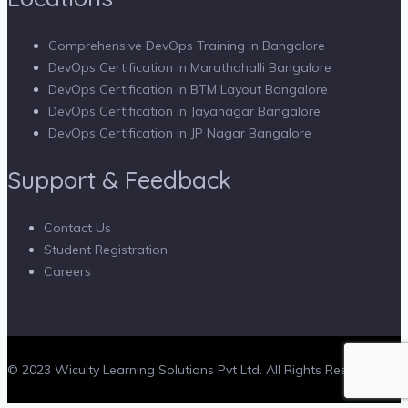
Comprehensive DevOps Training in Bangalore
DevOps Certification in Marathahalli Bangalore
DevOps Certification in BTM Layout Bangalore
DevOps Certification in Jayanagar Bangalore
DevOps Certification in JP Nagar Bangalore
Support & Feedback
Contact Us
Student Registration
Careers
© 2023 Wiculty Learning Solutions Pvt Ltd. All Rights Reserved.