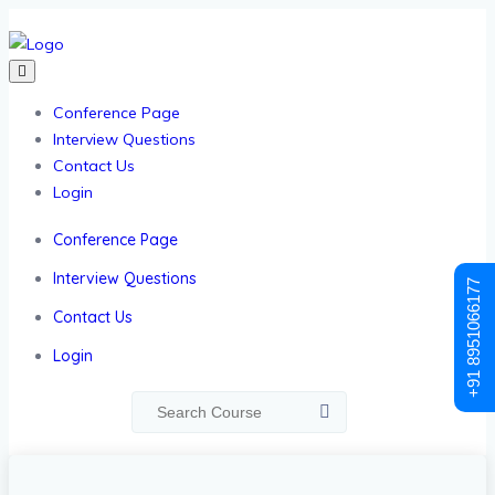
Conference Page
Interview Questions
Contact Us
Login
Conference Page
Interview Questions
+91 8951066177
Contact Us
Login