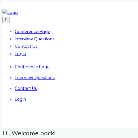
Conference Page
Interview Questions
Contact Us
Login
Conference Page
Interview Questions
Contact Us
Login
Hi, Welcome back!