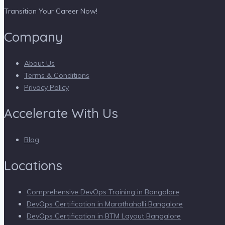
Transition Your Career Now!
Company
About Us
Terms & Conditions
Privacy Policy
Accelerate With Us
Blog
Locations
Comprehensive DevOps Training in Bangalore
DevOps Certification in Marathahalli Bangalore
DevOps Certification in BTM Layout Bangalore