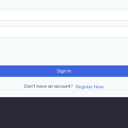
Sign In
Don't have an account?
Register Now