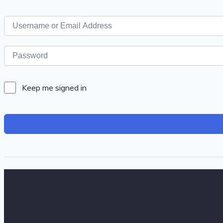
Keep me signed in