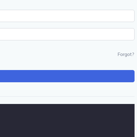
Forgot?