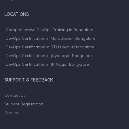
LOCATIONS
Comprehensive DevOps Training in Bangalore
DevOps Certification in Marathahalli Bangalore
DevOps Certification in BTM Layout Bangalore
DevOps Certification in Jayanagar Bangalore
DevOps Certification in JP Nagar Bangalore
SUPPORT & FEEDBACK
Contact Us
Student Registration
Careers