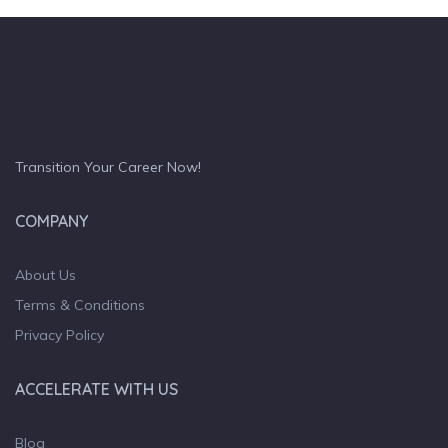
Transition Your Career Now!
COMPANY
About Us
Terms & Conditions
Privacy Policy
ACCELERATE WITH US
Blog