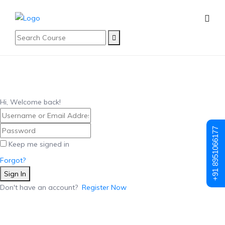
Hi, Welcome back!
+91 8951066177
Keep me signed in
Forgot?
Sign In
Don't have an account?
Register Now