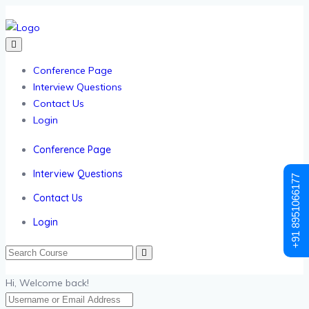
Conference Page
Interview Questions
Contact Us
Login
Conference Page
Interview Questions
+91 8951066177
Contact Us
Login
Hi, Welcome back!