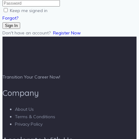
Keep me signed in
Forgot?
Sign In
Don't have an account?
Register Now
Transition Your Career Now!
Company
About Us
Terms & Conditions
Privacy Policy