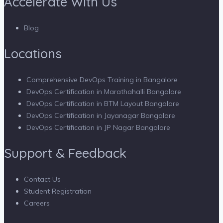
Accelerate With Us
Blog
Locations
Comprehensive DevOps Training in Bangalore
DevOps Certification in Marathahalli Bangalore
DevOps Certification in BTM Layout Bangalore
DevOps Certification in Jayanagar Bangalore
DevOps Certification in JP Nagar Bangalore
Support & Feedback
Contact Us
Student Registration
Careers