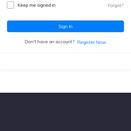
Keep me signed in
Forgot?
Sign In
Don't have an account?
Register Now