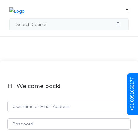
+91 8951066177
Hi, Welcome back!