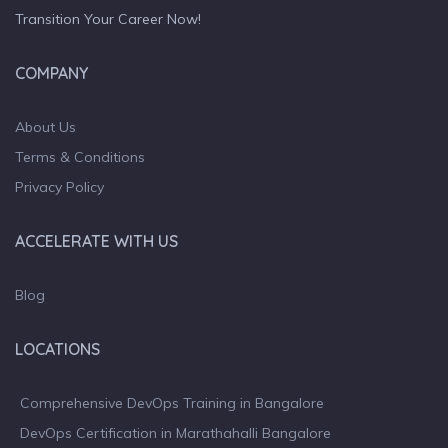
Transition Your Career Now!
COMPANY
About Us
Terms & Conditions
Privacy Policy
ACCELERATE WITH US
Blog
LOCATIONS
Comprehensive DevOps Training in Bangalore
DevOps Certification in Marathahalli Bangalore