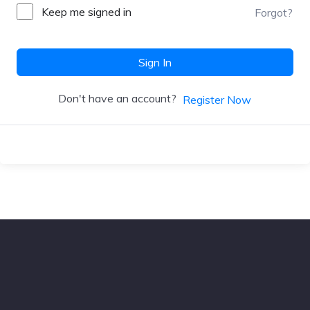
Keep me signed in
Forgot?
Sign In
Don't have an account?
Register Now