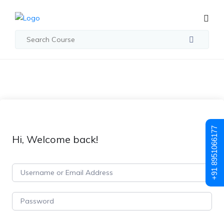
+91 8951066177
Hi, Welcome back!