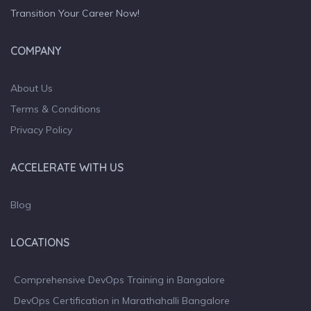
Transition Your Career Now!
COMPANY
About Us
Terms & Conditions
Privacy Policy
ACCELERATE WITH US
Blog
LOCATIONS
Comprehensive DevOps Training in Bangalore
DevOps Certification in Marathahalli Bangalore