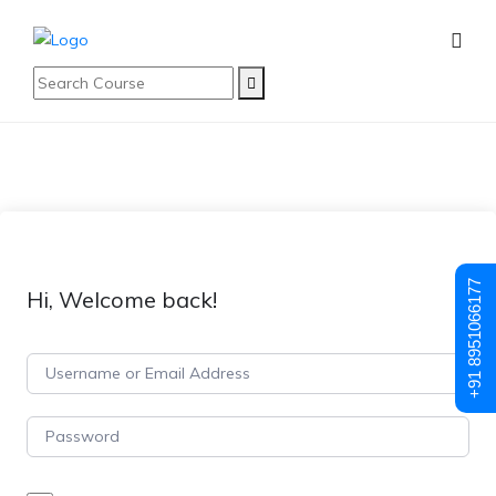
+91 8951066177
Hi, Welcome back!