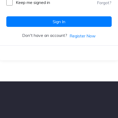
Keep me signed in
Forgot?
Sign In
Don't have an account?
Register Now