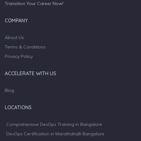
Transition Your Career Now!
COMPANY
About Us
Terms & Conditions
Privacy Policy
ACCELERATE WITH US
Blog
LOCATIONS
Comprehensive DevOps Training in Bangalore
DevOps Certification in Marathahalli Bangalore