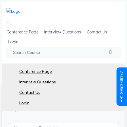
Conference Page
Interview Questions
Contact Us
Login
Conference Page
+91 8951066177
Interview Questions
Contact Us
Login
Hi, Welcome back!