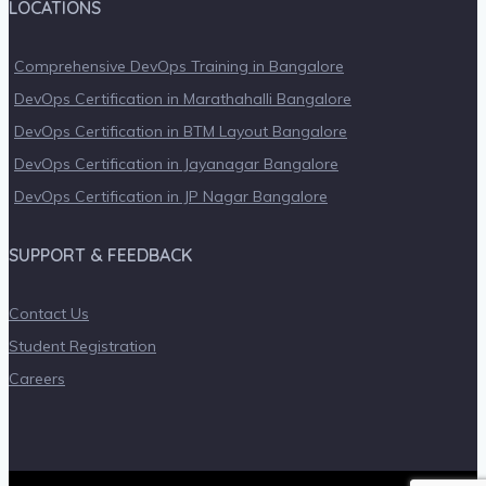
LOCATIONS
Comprehensive DevOps Training in Bangalore
DevOps Certification in Marathahalli Bangalore
DevOps Certification in BTM Layout Bangalore
DevOps Certification in Jayanagar Bangalore
DevOps Certification in JP Nagar Bangalore
SUPPORT & FEEDBACK
Contact Us
Student Registration
Careers