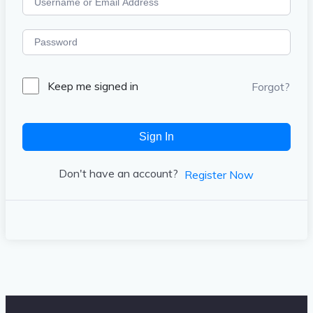
Keep me signed in
Forgot?
Sign In
Don't have an account?
Register Now