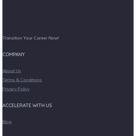
Transition Your Career Now!
COMPANY
About Us
Terms & Conditions
Privacy Policy
ACCELERATE WITH US
Blog