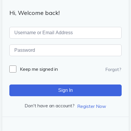
Hi, Welcome back!
Keep me signed in
Forgot?
Sign In
Don't have an account?
Register Now