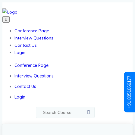
Conference Page
Interview Questions
Contact Us
Login
Conference Page
Interview Questions
+91 8951066177
Contact Us
Login