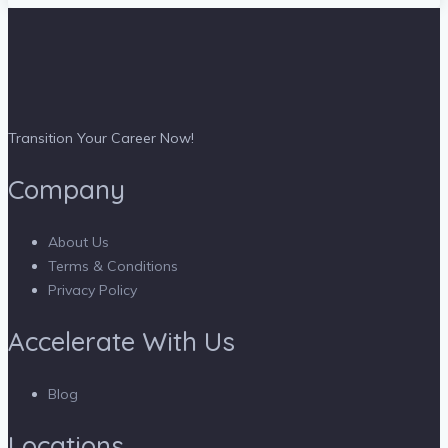
Transition Your Career Now!
Company
About Us
Terms & Conditions
Privacy Policy
Accelerate With Us
Blog
Locations