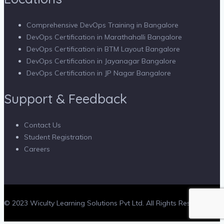
Comprehensive DevOps Training in Bangalore
DevOps Certification in Marathahalli Bangalore
DevOps Certification in BTM Layout Bangalore
DevOps Certification in Jayanagar Bangalore
DevOps Certification in JP Nagar Bangalore
Support & Feedback
Contact Us
Student Registration
Careers
© 2023 Wiculty Learning Solutions Pvt Ltd. All Rights Reserved.