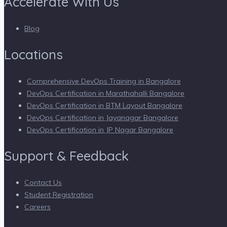
Accelerate With Us
Blog
Locations
Comprehensive DevOps Training in Bangalore
DevOps Certification in Marathahalli Bangalore
DevOps Certification in BTM Layout Bangalore
DevOps Certification in Jayanagar Bangalore
DevOps Certification in JP Nagar Bangalore
Support & Feedback
Contact Us
Student Registration
Careers