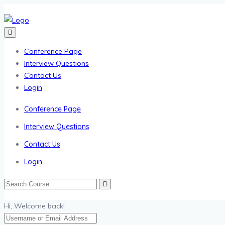
Conference Page
Interview Questions
Contact Us
Login
Conference Page
Interview Questions
Contact Us
Login
Hi, Welcome back!