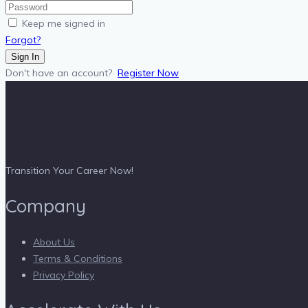
Keep me signed in
Forgot?
Sign In
Don't have an account?
Register Now
Transition Your Career Now!
Company
About Us
Terms & Conditions
Privacy Policy