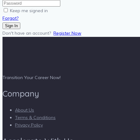
Keep me signed in
Forgot?
Sign In
Don't have an account?
Register Now
Transition Your Career Now!
Company
About Us
Terms & Conditions
Privacy Policy