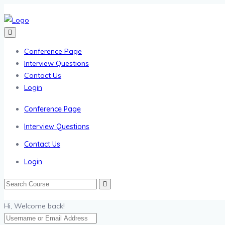
Conference Page
Interview Questions
Contact Us
Login
Conference Page
Interview Questions
Contact Us
Login
Hi, Welcome back!