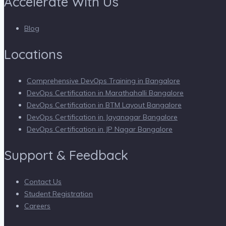
Accelerate With Us
Blog
Locations
Comprehensive DevOps Training in Bangalore
DevOps Certification in Marathahalli Bangalore
DevOps Certification in BTM Layout Bangalore
DevOps Certification in Jayanagar Bangalore
DevOps Certification in JP Nagar Bangalore
Support & Feedback
Contact Us
Student Registration
Careers