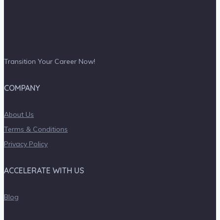
Transition Your Career Now!
COMPANY
About Us
Terms & Conditions
Privacy Policy
ACCELERATE WITH US
Blog