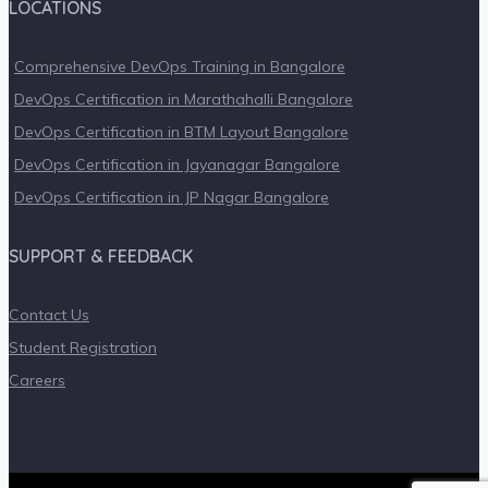
LOCATIONS
Comprehensive DevOps Training in Bangalore
DevOps Certification in Marathahalli Bangalore
DevOps Certification in BTM Layout Bangalore
DevOps Certification in Jayanagar Bangalore
DevOps Certification in JP Nagar Bangalore
SUPPORT & FEEDBACK
Contact Us
Student Registration
Careers