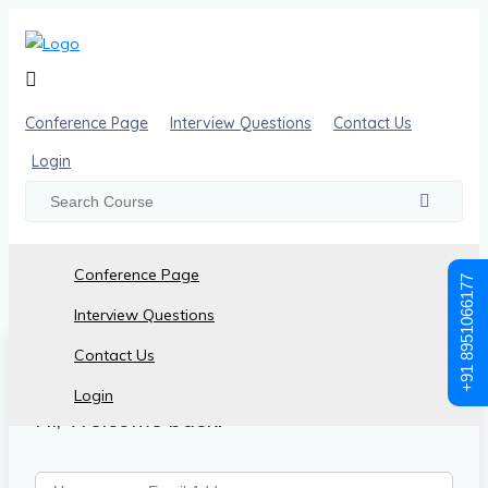
Conference Page
Interview Questions
Contact Us
Login
Conference Page
+91 8951066177
Interview Questions
Contact Us
Login
Hi, Welcome back!