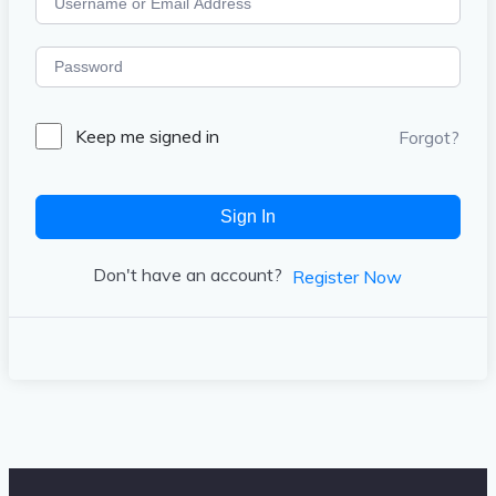
Keep me signed in
Forgot?
Sign In
Don't have an account?
Register Now